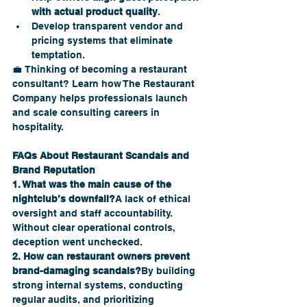
with actual product quality
.
Develop transparent vendor and 
pricing systems that eliminate 
temptation.
💼 Thinking of becoming a restaurant 
consultant? Learn how The Restaurant 
Company helps professionals launch 
and scale consulting careers in 
hospitality.
FAQs About Restaurant Scandals and 
Brand Reputation
1. What was the main cause of the 
nightclub’s downfall?
A lack of ethical 
oversight and staff accountability. 
Without clear operational controls, 
deception went unchecked.
2. How can restaurant owners prevent 
brand-damaging scandals?
By building 
strong internal systems, conducting 
regular audits, and prioritizing 