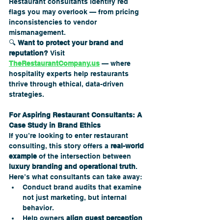
Restaurant consultants identify red 
flags you may overlook — from pricing 
inconsistencies to vendor 
mismanagement.
🔍 
Want to protect your brand and 
reputation?
 Visit 
TheRestaurantCompany.us
 — where 
hospitality experts help restaurants 
thrive through ethical, data-driven 
strategies.
For Aspiring Restaurant Consultants: A 
Case Study in Brand Ethics
If you’re looking to enter restaurant 
consulting, this story offers a 
real-world 
example
 of the intersection between 
luxury branding and operational truth
.
Here’s what consultants can take away:
Conduct brand audits that examine 
not just marketing, but internal 
behavior.
Help owners 
align guest perception 