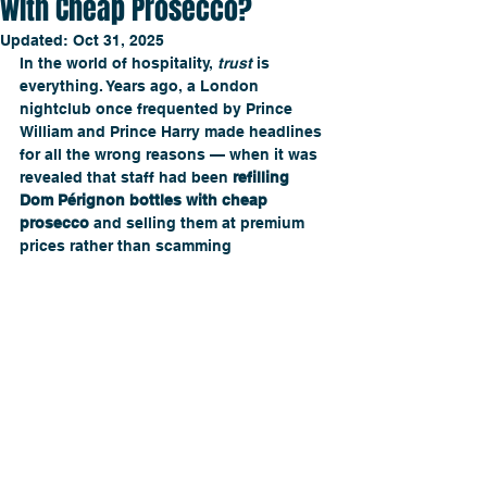
with Cheap Prosecco?
Updated:
Oct 31, 2025
In the world of hospitality, 
trust
 is 
everything. Years ago, a London 
nightclub once frequented by Prince 
William and Prince Harry made headlines 
for all the wrong reasons — when it was 
revealed that staff had been 
refilling 
Dom Pérignon bottles with cheap 
prosecco
 and selling them at premium 
prices rather than scamming 