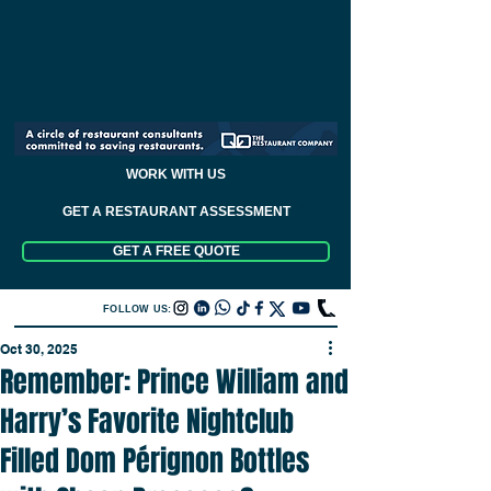
WORK WITH US
GET A RESTAURANT ASSESSMENT
GET A FREE QUOTE
FOLLOW US:
Oct 30, 2025
Remember: Prince William and
Harry’s Favorite Nightclub
Filled Dom Pérignon Bottles