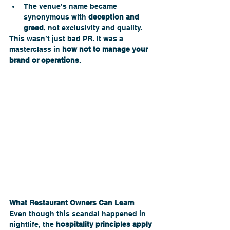
The venue’s name became 
synonymous with 
deception and 
greed
, not exclusivity and quality.
This wasn’t just bad PR. It was a 
masterclass in 
how not to manage your 
brand or operations
. 
What Restaurant Owners Can Learn
Even though this scandal happened in 
nightlife, the 
hospitality principles apply 