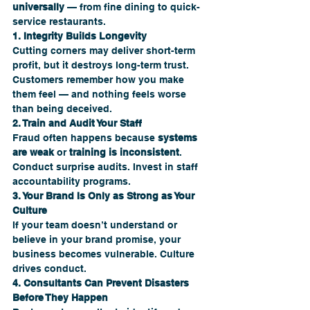
universally
 — from fine dining to quick-
service restaurants.
1. Integrity Builds Longevity
Cutting corners may deliver short-term 
profit, but it destroys long-term trust. 
Customers remember how you make 
them feel — and nothing feels worse 
than being deceived.
2. Train and Audit Your Staff
Fraud often happens because 
systems 
are weak
 or 
training is inconsistent
. 
Conduct surprise audits. Invest in staff 
accountability programs.
3. Your Brand Is Only as Strong as Your 
Culture
If your team doesn’t understand or 
believe in your brand promise, your 
business becomes vulnerable. Culture 
drives conduct.
4. Consultants Can Prevent Disasters 
Before They Happen