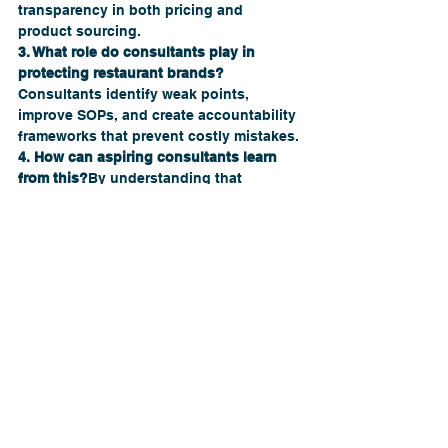
transparency in both pricing and 
product sourcing.
3. What role do consultants play in 
protecting restaurant brands?
Consultants identify weak points, 
improve SOPs, and create accountability 
frameworks that prevent costly mistakes.
4. How can aspiring consultants learn 
from this?
By understanding that 
consulting isn’t just about profits — it’s 
about protecting brand integrity and 
building sustainable hospitality 
businesses.
5. Where can I get help improving my 
restaurant’s systems and trust strategy?
Visit 
TheRestaurantCompany.us
 to 
connect with experienced consultants 
who specialize in brand protection and 
growth.
From Champagne to Cautionary Tale