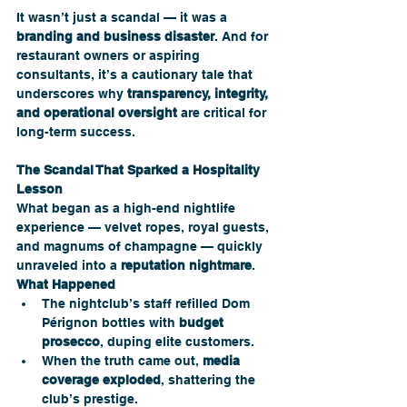
It wasn’t just a scandal — it was a 
branding and business disaster
. And for 
restaurant owners or aspiring 
consultants, it’s a cautionary tale that 
underscores why 
transparency, integrity, 
and operational oversight
 are critical for 
long-term success.
The Scandal That Sparked a Hospitality 
Lesson
What began as a high-end nightlife 
experience — velvet ropes, royal guests, 
and magnums of champagne — quickly 
unraveled into a 
reputation nightmare
.
What Happened
The nightclub’s staff refilled Dom 
Pérignon bottles with 
budget 
prosecco
, duping elite customers.
When the truth came out, 
media 
coverage exploded
, shattering the 
club’s prestige.