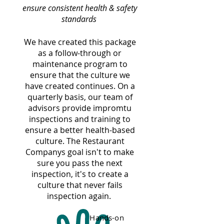
ensure consistent health & safety
standards
We have created this package
as a follow-through or
maintenance program to
ensure that the culture we
have created continues. On a
quarterly basis, our team of
advisors provide impromtu
inspections and training to
ensure a better health-based
culture. The Restaurant
Companys goal isn't to make
sure you pass the next
inspection, it's to create a
culture that never fails
inspection again.
Hands-on