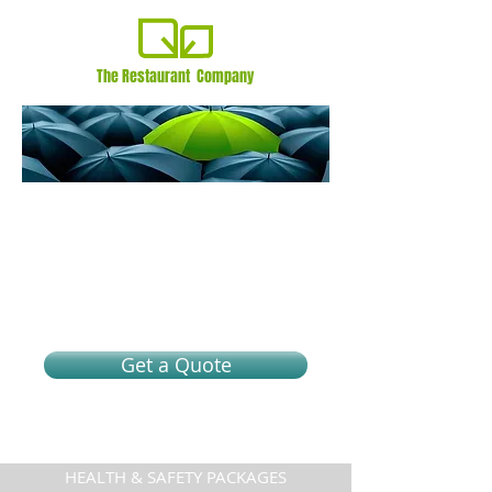
The Restaurant Company
A different kind of
protection
Health and Safety packages. Join the #1
specialty Health & Safety
program provider for as low as
$125/month*
Get a Quote
HEALTH & SAFETY PACKAGES