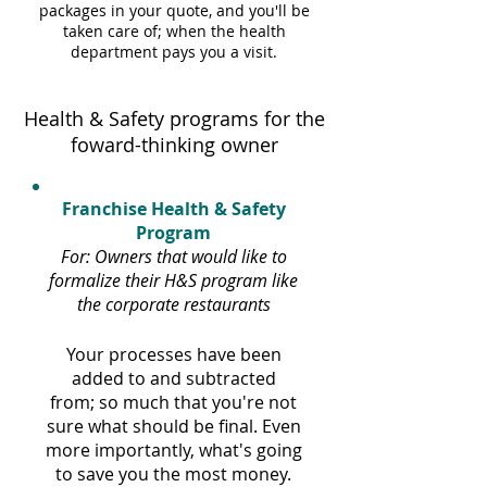
packages in your quote, and you'll be
taken care of; when the health
department pays you a visit.
Health & Safety programs for the
foward-thinking owner
Franchise Health & Safety
Program
For: Owners that would like to
formalize their H&S program like
the corporate restaurants
Your processes have been
added to and subtracted
from; so much that you're not
sure what should be final. Even
more importantly, what's going
to save you the most money.