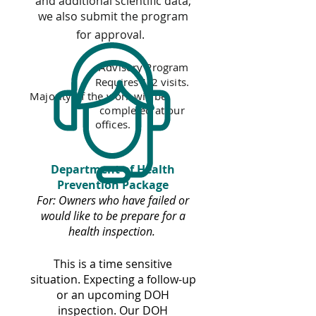
and additional scientific data;
we also submit the program
for approval.
Advisory Program
Requires 1-2 visits.
Majority of the work will be
completed at our
offices.
Department of Health
Prevention Package
For: Owners who have failed or
would like to be prepare for a
health inspection.
This is a time sensitive
situation. Expecting a follow-up
or an upcoming DOH
inspection. Our DOH