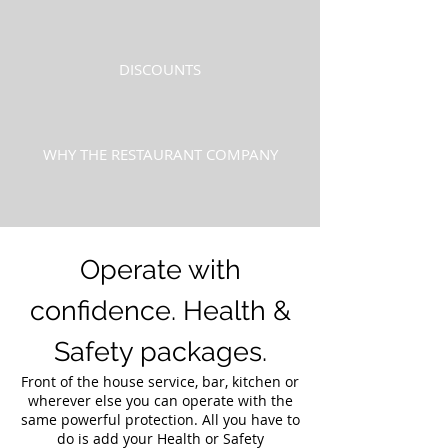
DISCOUNTS
WHY THE RESTAURANT COMPANY
Operate with
confidence. Health &
Safety packages.
Front of the house service, bar, kitchen or
wherever else you can operate with the
same powerful protection. All you have to
do is add your Health or Safety