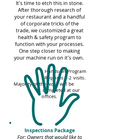
It's time to etch this in stone.
After thorough research of
your restaurant and a handful
of corporate tricks of the
trade, we customized a great
health & safety program to
function with your processes.
One step closer to making
your machine run on it's own.
Hands-on Program
Requires 1-2 visits.
Majority of the work will be
completed at our
offices.
Inspections Package
For: Owners that would like to