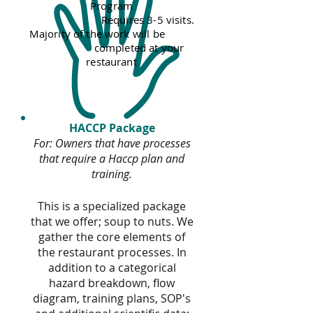
Program
Requires 3-5 visits.
Majority of the work will be
completed at your
restaurant
HACCP Package
For: Owners that have processes
that require a Haccp plan and
training.
This is a specialized package
that we offer; soup to nuts. We
gather the core elements of
the restaurant processes. In
addition to a categorical
hazard breakdown, flow
diagram, training plans, SOP's