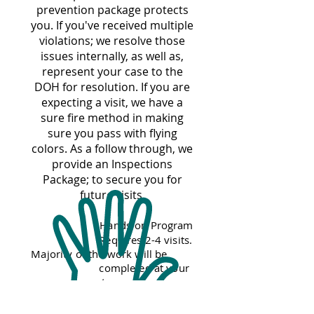
prevention package
protects
you. If you've received multiple
violations; we resolve those
issues internally, as well as,
represent your case to the
DOH for resolution. If you are
expecting a visit, we have a
sure fire method in making
sure you pass with flying
colors. As a follow through, we
provide an Inspections
Package; to secure you for
future visits.
Hands-on Program
Requires 2-4 visits.
Majority of the work will be
completed at your
restaurant