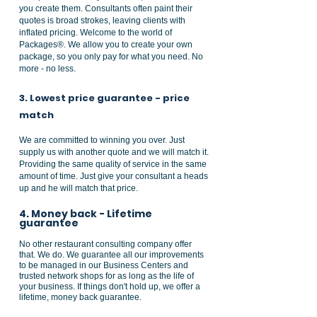
you create them. Consultants often paint their
quotes is broad strokes, leaving clients with
inflated pricing. Welcome to the world of
Packages®. We allow you to create your own
package, so you only pay for what you need. No
more - no less.
3. Lowest price guarantee - price
match
We are committed to winning you over. Just
supply us with another quote and we will match it.
Providing the same quality of service in the same
amount of time. Just give your consultant a heads
up and he will match that price.
4. Money back - Lifetime
guarantee
No other restaurant consulting company offer
that. We do. We guarantee all our improvements
to be managed in our Business Centers and
trusted network shops for as long as the life of
your business. If things don't hold up, we offer a
lifetime, money back
guarantee.