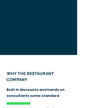
WHY THE
RESTAURANT
COMPANY
Built in discounts and hands on
consultants come standard