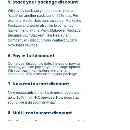
5. Stack your package discount
With every package you purchase, you can
"stack" on another package for 20% less. For
example: A client has purchased our Marketing
Package
and would also like to tighten up
his/her menu, with a
Menu Makeover Package
.
Because you "Stacked", The Restaurant
Company will discount your contract by 20%.
Now that's savings.
6. Pay in full discount
Our largest discount to date. Instead of paying
monthly, you can pay for your package upfront.
With our pay-in-full feature, we offer an
immediate 10% discount from your package.
7. New restaurant discount
New restaurants 6 months or newer could earn
up to 10% in all TRC services. Now does that
sound like a discount or what?
8. Multi-restaurant discount
If the Restaurant Company services are required
in more than one location you could save up to