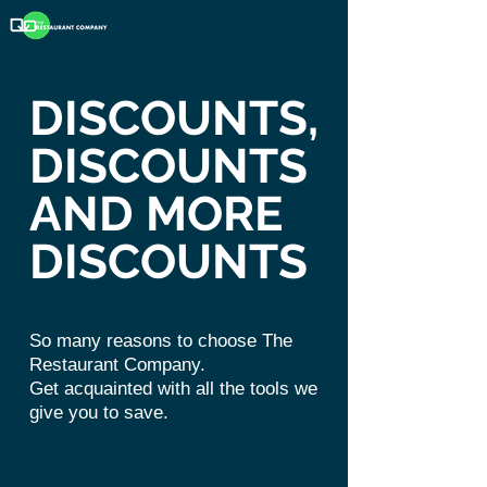
DISCOUNTS,
DISCOUNTS
AND MORE
DISCOUNTS
So many reasons to choose The
Restaurant Company.
Get
acquainted
with all the tools we
give you to save.