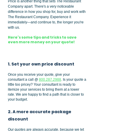
Price is another thing that sets The Restaurant
Company apart. There's a very noticeable
difference in how you shop for, buy and work with
The Restaurant Company. Experience it
immediately—and continue to, the longer you're
with us.
Here's some tips and tricks to save
even more money on your quote!
1. Set your own price discount
Once you receive your quote, give your
consultant a call @
800.287.2988
. Is your quote a
little too pricey? Your consultant is ready to
itemize your services to bring them at a lower
rate. We are happy to find a path that is closer to
your budget.
2. A more accurate package
discount
Our quotes are always accurate, because we let