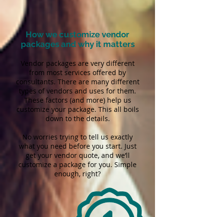
How we customize vendor
packages and why it matters
Vendor packages are very different
from most services offered by
consultants. There are many different
types of vendors and uses for them.
These factors (and more) help us
customize your package. This all boils
down to the details.
No worries trying to tell us exactly
what you need before you start. Just
get your vendor quote, and we’ll
customize a package for you. Simple
enough, right?