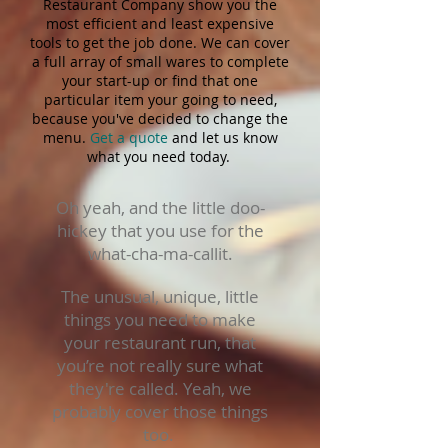
Restaurant Company show you the
most efficient and least expensive
tools to get the job done. We can cover
a full array of small wares to complete
your start-up or find that one
particular item your going to need,
because you've decided to change the
menu.
Get a quote
and let us know
what you need today.
Oh yeah, and the little doo-
hickey that you use for the
what-cha-ma-callit.
The unusual, unique, little
things you need to make
your restaurant run, that
you’re not really sure what
they're called. Yeah, we
probably cover those things
too.