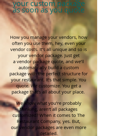
your custom package
as soon as you quote
How you manage your vendors, how
often you use them, hey, even your
vendor costs. It’s all unique and so is
your vendor package. Just get
a vendor package quote, and we’ll
automatically build a custom
package with the perfect structure for
your restaurant. It’s that simple. You
quote. We customize. You get a
package that’s all about your place.
We know what you’re probably
thinking, aren't all packages
customized? When it comes to The
Restaurant Company, yes. But,
our vendor packages are even more
detailed.