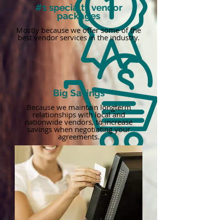
#1 specialty vendor
packages
Mostly because we offer some of the
best vendor services in the industry.
Big Savings
Because we maintain longterm
relationships with local and
nationwide vendors, to increase
savings when negotiating your
agreements.