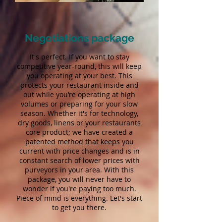
Negotiations package
It's perfect. If you want to stay
competitive year-round, this will keep
you operating at your best. This
protects your restaurant inside and
out while you’re operating at high
volumes or preparing for your slow
season. Whether it's for technology,
dry goods, linens or your restaurants
core product; we have created a
patented method that keeps you
current with price changes and is in
constant search of lower prices with
purveyors in your area. With this
package, you will never have to
wonder if you're paying too much.
Piece of mind is everything. Let's start
to get you there.