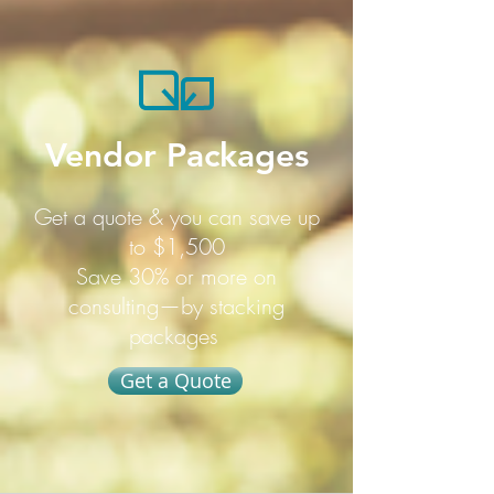
Vendor Packages
Get a quote & you can save up
to $1,500
Save 30% or more on
consulting—by stacking
packages
Get a Quote