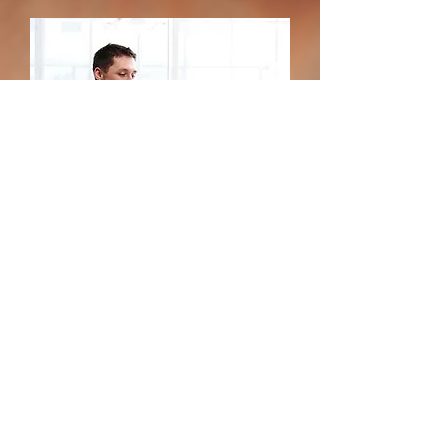
Get connected to the
vendors you need. Get
your instant quote today.
Get a Quote
Call 1(800) 287-2988