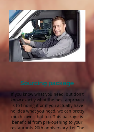
Sourcing package
If you know what you need, but don't
know exactly what the best approach
is to finding it or if you actually have
no idea what you need, we can pretty
much cover that too. This package is
beneficial from pre-opening to your
restaurants 20th anniversary. Let The