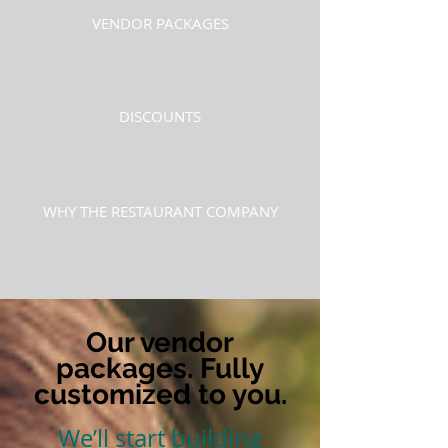
VENDOR PACKAGES
DISCOUNTS
WHY THE RESTAURANT COMPANY
Our vendor
packages. Fully
customized to you.
We’ll start building