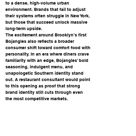
to a dense, high-volume urban 
environment. Brands that fail to adjust 
their systems often struggle in New York, 
but those that succeed unlock massive 
long-term upside.
The excitement around Brooklyn’s first 
Bojangles also reflects a broader 
consumer shift toward comfort food with 
personality. In an era where diners crave 
familiarity with an edge, Bojangles’ bold 
seasoning, indulgent menu, and 
unapologetic Southern identity stand 
out. A restaurant consultant would point 
to this opening as proof that strong 
brand identity still cuts through even 
the most competitive markets.
Ultimately, Bojangles’ Brooklyn debut is 
about more than biscuits and fried 
chicken — it’s about momentum. It 
signals confidence, ambition, and a 