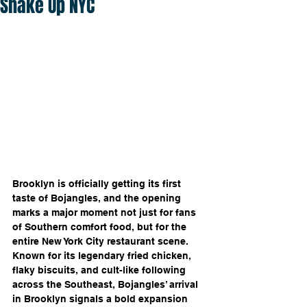
Shake Up NYC
Brooklyn is officially getting its first 
taste of Bojangles, and the opening 
marks a major moment not just for fans 
of Southern comfort food, but for the 
entire New York City restaurant scene. 
Known for its legendary fried chicken, 
flaky biscuits, and cult-like following 
across the Southeast, Bojangles’ arrival 
in Brooklyn signals a bold expansion 