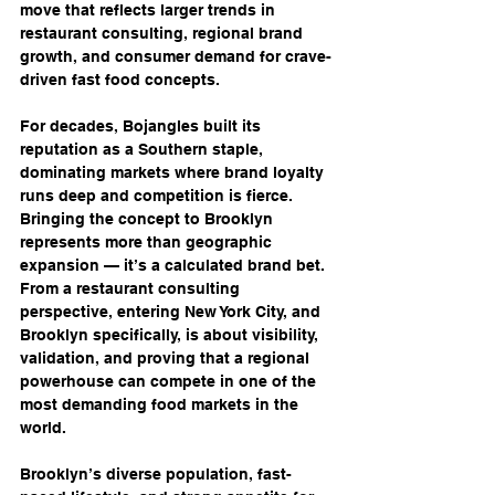
move that reflects larger trends in 
restaurant consulting, regional brand 
growth, and consumer demand for crave-
driven fast food concepts.
For decades, Bojangles built its 
reputation as a Southern staple, 
dominating markets where brand loyalty 
runs deep and competition is fierce. 
Bringing the concept to Brooklyn 
represents more than geographic 
expansion — it’s a calculated brand bet. 
From a restaurant consulting 
perspective, entering New York City, and 
Brooklyn specifically, is about visibility, 
validation, and proving that a regional 
powerhouse can compete in one of the 
most demanding food markets in the 
world.
Brooklyn’s diverse population, fast-