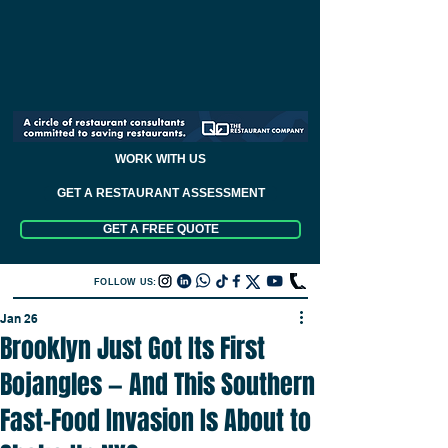
WORK WITH US
GET A RESTAURANT ASSESSMENT
GET A FREE QUOTE
FOLLOW US:
Jan 26
Brooklyn Just Got Its First
Bojangles — And This Southern
Fast-Food Invasion Is About to