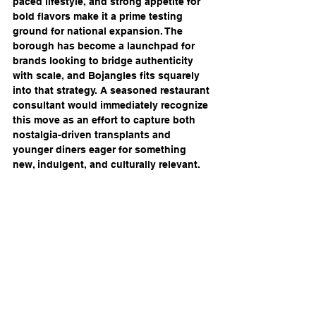
paced lifestyle, and strong appetite for 
bold flavors make it a prime testing 
ground for national expansion. The 
borough has become a launchpad for 
brands looking to bridge authenticity 
with scale, and Bojangles fits squarely 
into that strategy. A seasoned restaurant 
consultant would immediately recognize 
this move as an effort to capture both 
nostalgia-driven transplants and 
younger diners eager for something 
new, indulgent, and culturally relevant.