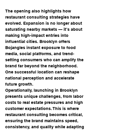
The opening also highlights how 
restaurant consulting strategies have 
evolved. Expansion is no longer about 
saturating nearby markets — it’s about 
making high-impact entries into 
influential cities. Brooklyn offers 
Bojangles instant exposure to food 
media, social platforms, and trend-
setting consumers who can amplify the 
brand far beyond the neighborhood. 
One successful location can reshape 
national perception and accelerate 
future growth.
Operationally, launching in Brooklyn 
presents unique challenges, from labor 
costs to real estate pressures and high 
customer expectations. This is where 
restaurant consulting becomes critical, 
ensuring the brand maintains speed, 
consistency, and quality while adapting 