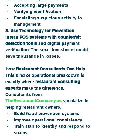
Accepting large payments
Verifying identification
Escalating suspicious activity to 
management
3. Use Technology for Prevention
Install 
POS systems with counterfeit 
detection tools
 and digital payment 
verification. The small investment could 
save thousands in losses.
How Restaurant Consultants Can Help
This kind of operational breakdown is 
exactly where 
restaurant consulting 
experts
 make the difference. 
Consultants from 
TheRestaurantCompany.us
 specialize in 
helping restaurant owners:
Build fraud prevention systems
Improve operational consistency
Train staff to identify and respond to 
scams