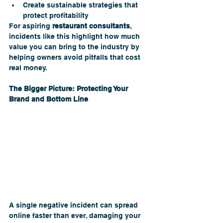
Create sustainable strategies that 
protect profitability
For aspiring 
restaurant consultants
, 
incidents like this highlight how much 
value you can bring to the industry by 
helping owners avoid pitfalls that cost 
real money.
The Bigger Picture: Protecting Your 
Brand and Bottom Line 
A single negative incident can spread 
online faster than ever, damaging your 