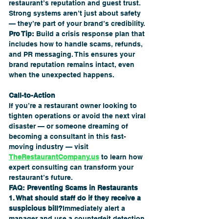
restaurant’s reputation and guest trust. 
Strong systems aren’t just about safety 
— they’re part of your brand’s credibility.
Pro Tip:
 Build a crisis response plan that 
includes how to handle scams, refunds, 
and PR messaging. This ensures your 
brand reputation remains intact, even 
when the unexpected happens.
Call-to-Action
If you’re a restaurant owner looking to 
tighten operations or avoid the next viral 
disaster — or someone dreaming of 
becoming a consultant in this fast-
moving industry — visit 
TheRestaurantCompany.us
 to learn how 
expert consulting can transform your 
restaurant’s future.
FAQ: Preventing Scams in Restaurants
1. What should staff do if they receive a 
suspicious bill?
Immediately alert a 
manager and use a counterfeit detection 