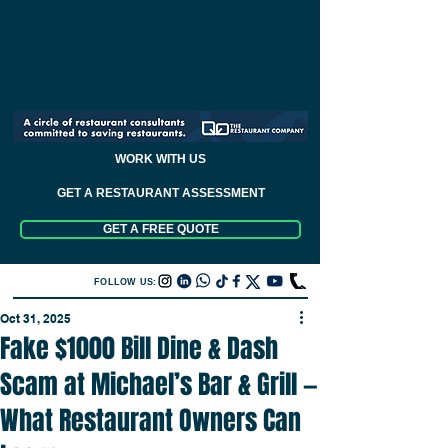
WORK WITH US
GET A RESTAURANT ASSESSMENT
GET A FREE QUOTE
FOLLOW US:
Oct 31, 2025
Fake $1000 Bill Dine & Dash
Scam at Michael’s Bar & Grill —
What Restaurant Owners Can