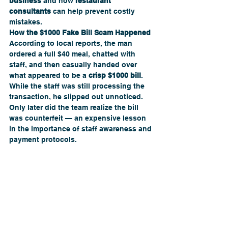
business
 and how 
restaurant 
consultants
 can help prevent costly 
mistakes.
How the $1000 Fake Bill Scam Happened
According to local reports, the man 
ordered a full $40 meal, chatted with 
staff, and then casually handed over 
what appeared to be a 
crisp $1000 bill
. 
While the staff was still processing the 
transaction, he slipped out unnoticed. 
Only later did the team realize the bill 
was counterfeit — an expensive lesson 
in the importance of staff awareness and 
payment protocols.