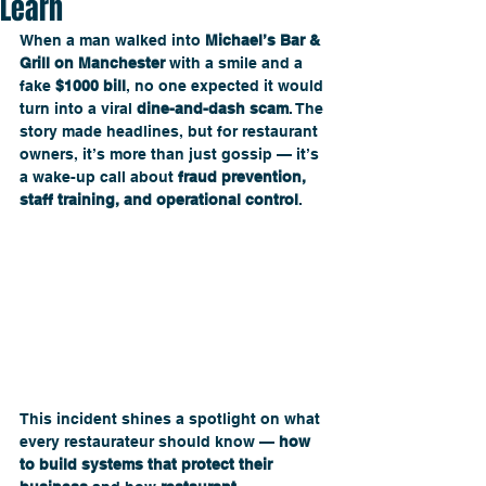
Learn
When a man walked into 
Michael’s Bar & 
Grill on Manchester
 with a smile and a 
fake 
$1000 bill
, no one expected it would 
turn into a viral 
dine-and-dash scam
. The 
story made headlines, but for restaurant 
owners, it’s more than just gossip — it’s 
a wake-up call about 
fraud prevention, 
staff training, and operational control
. 
This incident shines a spotlight on what 
every restaurateur should know — 
how 
to build systems that protect their 