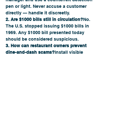
pen or light. Never accuse a customer 
directly — handle it discreetly.
2. Are $1000 bills still in circulation?
No. 
The U.S. stopped issuing $1000 bills in 
1969. Any $1000 bill presented today 
should be considered suspicious.
3. How can restaurant owners prevent 
dine-and-dash scams?
Install visible 
cameras, train servers to communicate 
with each other about open tabs, and 
require card holds for large orders.
4. How can restaurant consulting 
services help with fraud prevention?
Consultants analyze your operations, 
train your staff, and set up systems that 
reduce vulnerabilities in cash handling 
and customer verification.
5. What’s the first step to becoming a 
restaurant consultant?
Start by learning 
operational fundamentals — then 
partner with established firms like 
The 