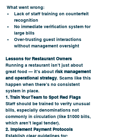
 What went wrong:
Lack of staff training on counterfeit 
recognition
No immediate verification system for 
large bills
Over-trusting guest interactions 
without management oversight
Lessons for Restaurant Owners
Running a restaurant isn’t just about 
great food — it’s about 
risk management 
and operational strategy
. Scams like this 
happen when there’s no consistent 
system in place.
1. Train Your Team to Spot Red Flags
Staff should be trained to verify unusual 
bills, especially denominations not 
commonly in circulation (like $1000 bills, 
which aren’t legal tender).
2. Implement Payment Protocols
Establish clear guidelines for: