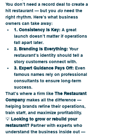
You don’t need a record deal to create a 
hit restaurant — but you 
do
 need the 
right rhythm. Here’s what business 
owners can take away:
1. Consistency Is Key:
 A great 
launch doesn’t matter if operations 
fall apart later.
2. Branding Is Everything:
 Your 
restaurant’s identity should tell a 
story customers connect with.
3. Expert Guidance Pays Off:
 Even 
famous names rely on professional 
consultants to ensure long-term 
success.
That’s where a firm like 
The Restaurant 
Company
 makes all the difference — 
helping brands refine their operations, 
train staff, and maximize profitability.
💡 
Looking to grow or rebuild your 
restaurant?
 Partner with experts who 
understand the business inside out — 