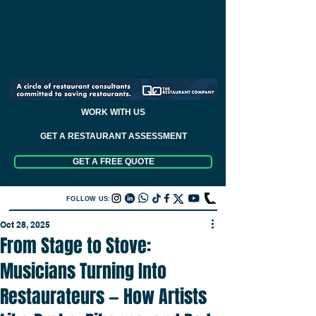
WORK WITH US
GET A RESTAURANT ASSESSMENT
GET A FREE QUOTE
FOLLOW US:
Oct 28, 2025
From Stage to Stove:
Musicians Turning Into
Restaurateurs — How Artists