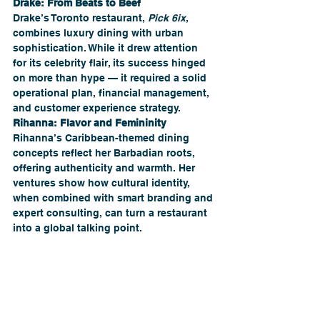
Drake: From Beats to Beef
Drake’s Toronto restaurant, 
Pick 6ix
, 
combines luxury dining with urban 
sophistication. While it drew attention 
for its celebrity flair, its success hinged 
on more than hype — it required a solid 
operational plan, financial management, 
and customer experience strategy.
Rihanna: Flavor and Femininity 
Rihanna’s Caribbean-themed dining 
concepts reflect her Barbadian roots, 
offering authenticity and warmth. Her 
ventures show how cultural identity, 
when combined with smart branding and 
expert consulting, can turn a restaurant 
into a global talking point.