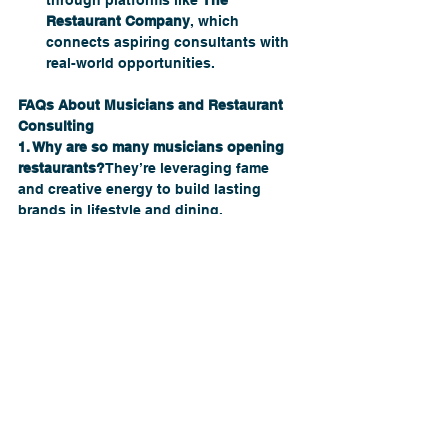
through platforms like 
The 
Restaurant Company
, which 
connects aspiring consultants with 
real-world opportunities.
FAQs About Musicians and Restaurant 
Consulting
1. Why are so many musicians opening 
restaurants?
They’re leveraging fame 
and creative energy to build lasting 
brands in lifestyle and dining.
2. Do celebrity-owned restaurants 
always succeed?
No. Many fail without 
proper planning, management, or 
consulting — proof that fame isn’t 
enough.
3. How can restaurant owners apply 
celebrity strategies?
By focusing on 
storytelling, ambiance, and customer 
connection — with expert consulting 
support.
4. What exactly does a restaurant 