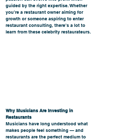
guided by the right expertise. Whether 
you’re a restaurant owner aiming for 
growth or someone aspiring to enter 
restaurant consulting, there’s a lot to 
learn from these celebrity restaurateurs.
Why Musicians Are Investing in 
Restaurants
Musicians have long understood what 
makes people feel something — and 
restaurants are the perfect medium to 