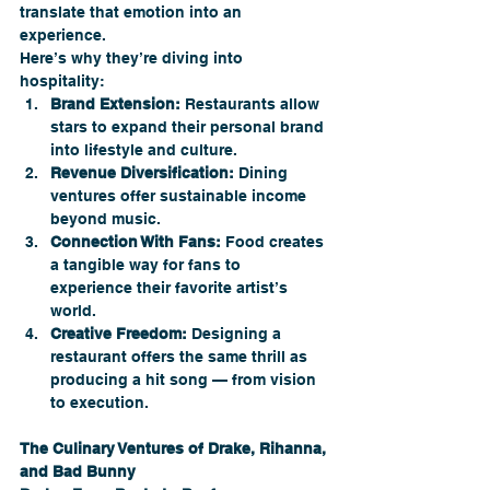
translate that emotion into an 
experience.
Here’s why they’re diving into 
hospitality:
Brand Extension:
 Restaurants allow 
stars to expand their personal brand 
into lifestyle and culture.
Revenue Diversification:
 Dining 
ventures offer sustainable income 
beyond music.
Connection With Fans:
 Food creates 
a tangible way for fans to 
experience their favorite artist’s 
world.
Creative Freedom:
 Designing a 
restaurant offers the same thrill as 
producing a hit song — from vision 
to execution.
The Culinary Ventures of Drake, Rihanna, 
and Bad Bunny