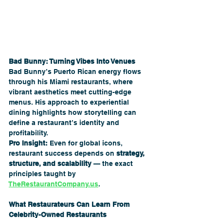
Bad Bunny: Turning Vibes Into Venues
Bad Bunny’s Puerto Rican energy flows 
through his Miami restaurants, where 
vibrant aesthetics meet cutting-edge 
menus. His approach to experiential 
dining highlights how storytelling can 
define a restaurant’s identity and 
profitability.
Pro Insight:
 Even for global icons, 
restaurant success depends on 
strategy, 
structure, and scalability
 — the exact 
principles taught by 
TheRestaurantCompany.us
.
What Restaurateurs Can Learn From 
Celebrity-Owned Restaurants