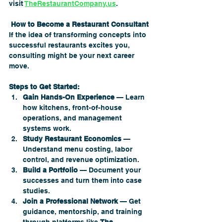
visit 
TheRestaurantCompany.us
.
 How to Become a Restaurant Consultant
If the idea of transforming concepts into 
successful restaurants excites you, 
consulting might be your next career 
move.
Steps to Get Started:
Gain Hands-On Experience
 — Learn 
how kitchens, front-of-house 
operations, and management 
systems work.
Study Restaurant Economics
 — 
Understand menu costing, labor 
control, and revenue optimization.
Build a Portfolio
 — Document your 
successes and turn them into case 
studies.
Join a Professional Network
 — Get 
guidance, mentorship, and training 