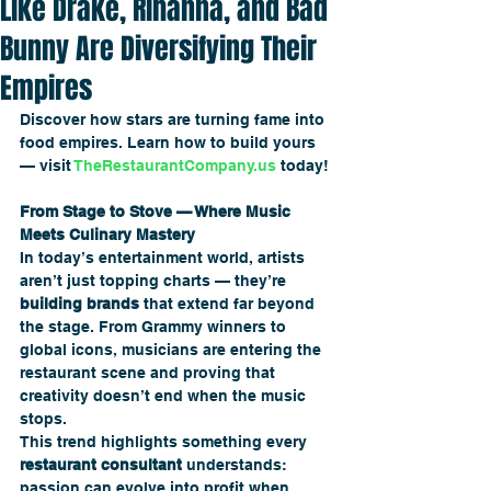
Like Drake, Rihanna, and Bad
Bunny Are Diversifying Their
Empires
Discover how stars are turning fame into 
food empires. Learn how to build yours 
— visit 
TheRestaurantCompany.us
 today!
From Stage to Stove — Where Music 
Meets Culinary Mastery
In today’s entertainment world, artists 
aren’t just topping charts — they’re 
building brands
 that extend far beyond 
the stage. From Grammy winners to 
global icons, musicians are entering the 
restaurant scene and proving that 
creativity doesn’t end when the music 
stops.
This trend highlights something every 
restaurant consultant
 understands: 
passion can evolve into profit when 