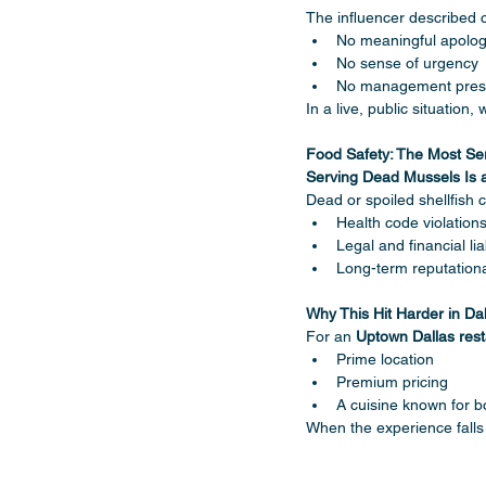
The influencer described 
No meaningful apolo
No sense of urgency
No management pre
In a live, public situatio
Food Safety: The Most Se
Serving Dead Mussels Is a 
Dead or spoiled shellfish 
Health code violation
Legal and financial liab
Long-term reputatio
Why This Hit Harder in Da
For an 
Uptown Dallas rest
Prime location
Premium pricing
A cuisine known for bo
When the experience fall