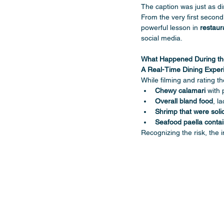
The caption was just as dir
From the very first second
powerful lesson in 
restaur
social media.
What Happened During the 
A Real-Time Dining Expe
While filming and rating the
Chewy calamari
 with 
Overall bland food
, l
Shrimp that were soli
Seafood paella conta
Recognizing the risk, the 