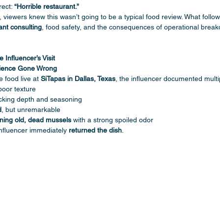
ect: 
“Horrible restaurant.”
, viewers knew this wasn’t going to be a typical food review. What foll
ant consulting
, food safety, and the consequences of operational break
Influencer’s Visit
rience Gone Wrong
 food live at 
SiTapas in Dallas, Texas
, the influencer documented multi
poor texture
acking depth and seasoning
d
, but unremarkable
ining old, dead mussels
 with a strong spoiled odor
influencer immediately 
returned the dish
.