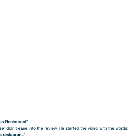
las Restaurant”
e” didn’t ease into the review. He started the video with the words:
s restaurant.”