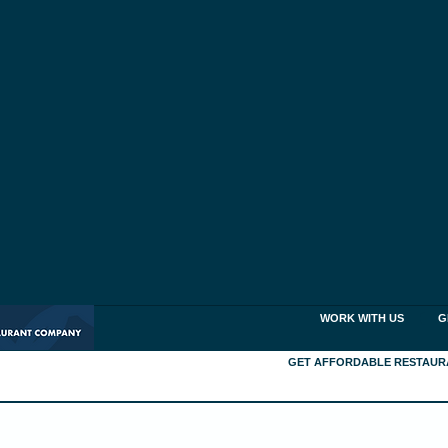
WORK WITH US
G
GET AFFORDABLE RESTAUR