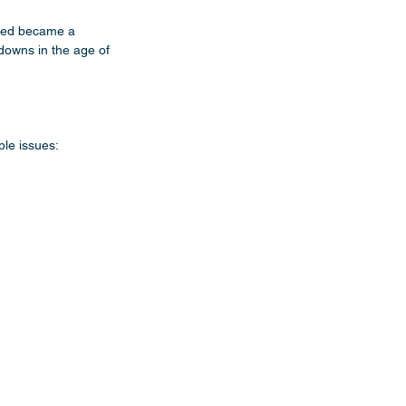
owed became a 
downs in the age of 
ple issues: