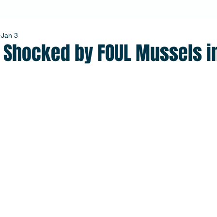
Jan 3
r Shocked by FOUL Mussels i