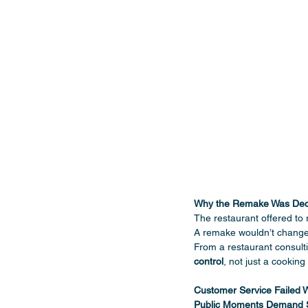
Why the Remake Was Decl
The restaurant offered to 
A remake wouldn’t change
From a restaurant consulti
control
, not just a cooking 
Customer Service Failed 
Public Moments Demand S