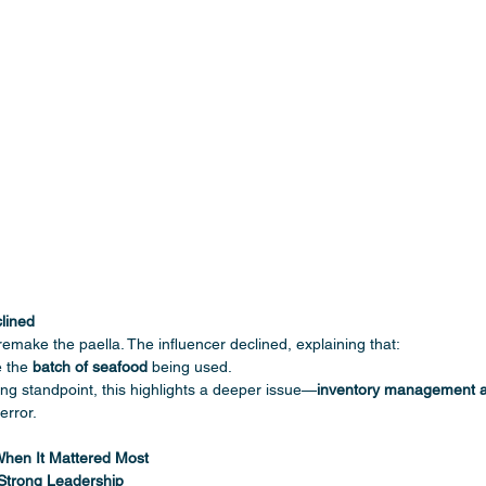
ined 
remake the paella. The influencer declined, explaining that:
 the 
batch of seafood
 being used.
ng standpoint, this highlights a deeper issue—
inventory management an
error.
When It Mattered Most
trong Leadership