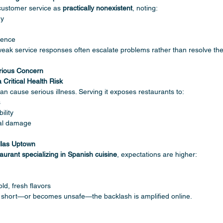
customer service as 
practically nonexistent
, noting:
gy
sence
n, weak service responses often escalate problems rather than resolve th
rious Concern
Critical Health Risk
can cause serious illness. Serving it exposes restaurants to:
s
ility
nal damage
llas Uptown
aurant specializing in Spanish cuisine
, expectations are higher:
ld, fresh flavors
s short—or becomes unsafe—the backlash is amplified online.