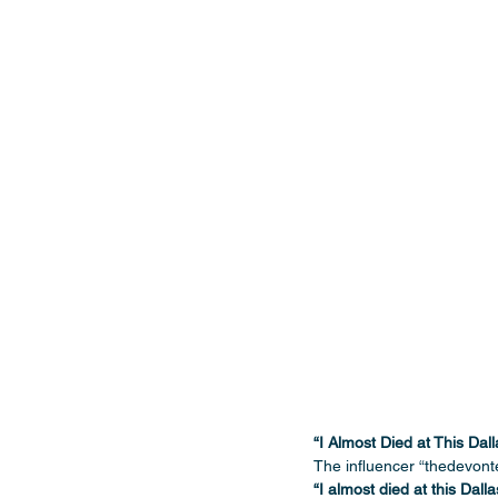
“I Almost Died at This Dal
The influencer “thedevonte
“I almost died at this Dalla