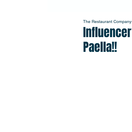
The Restaurant Company
Influence
Paella!!