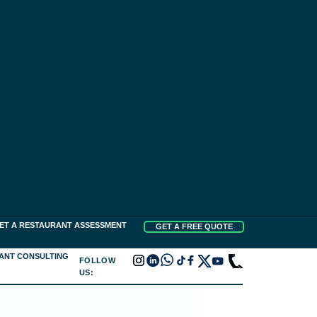
ET A RESTAURANT ASSESSMENT
GET A FREE QUOTE
ANT CONSULTING
FOLLOW
US: