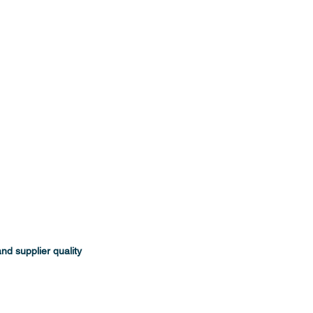
d supplier quality 