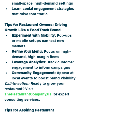
small-space, high-demand settings
Learn social engagement strategies 
that drive foot traffic
Tips for Restaurant Owners: Driving 
Growth Like a Food Truck Brand
Experiment with Mobility:
 Pop-ups 
or mobile setups can test new 
markets
Refine Your Menu:
 Focus on high-
demand, high-margin items
Leverage Analytics:
 Track customer 
engagement to inform campaigns
Community Engagement:
 Appear at 
local events to boost brand visibility
Call-to-action:
 Ready to grow your 
restaurant? Visit 
TheRestaurantCompany.us
 for expert 
consulting services.
Tips for Aspiring Restaurant 