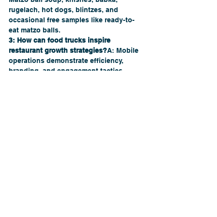
rugelach, hot dogs, blintzes, and 
occasional free samples like ready-to-
eat matzo balls.
3: How can food trucks inspire 
restaurant growth strategies?
A: Mobile 
operations demonstrate efficiency, 
branding, and engagement tactics 
adaptable to traditional restaurants.
Q4: How do I start a career as a 
restaurant consultant?
A: Gain industry 
knowledge, assist local businesses, 
document results, and build a 
professional portfolio.
Q5: Can The Restaurant Company help 
my restaurant grow?
A: Yes! They provide 
consulting services covering branding, 
menu development, marketing, and 
operations.
Growth, Inspiration, and Opportunity
The 
Manischewitz “Deli on Wheels” food 