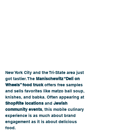
New York City and the Tri-State area just 
got tastier. The 
Manischewitz “Deli on 
Wheels” food truck
 offers free samples 
and sells favorites like matzo ball soup, 
knishes, and babka. Often appearing at 
ShopRite locations
 and 
Jewish 
community events
, this mobile culinary 
experience is as much about brand 
engagement as it is about delicious 
food.