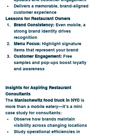
Delivers a memorable, brand-aligned 
customer experience
Lessons for Restaurant Owners
Brand Consistency:
 Even mobile, a 
strong brand identity drives 
recognition
Menu Focus:
 Highlight signature 
items that represent your brand
Customer Engagement:
 Free 
samples and pop-ups boost loyalty 
and awareness
Insights for Aspiring Restaurant 
Consultants
The 
Manischewitz food truck in NYC 
is 
more than a mobile eatery—it’s a mini 
case study for consultants:
Observe how brands maintain 
visibility across changing locations
Study operational efficiencies in 