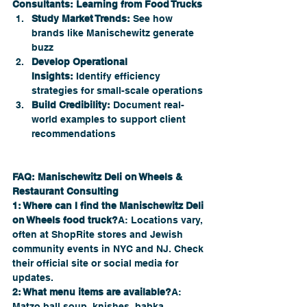
Consultants: Learning from Food Trucks
Study Market Trends:
 See how 
brands like Manischewitz generate 
buzz
Develop Operational 
Insights:
 Identify efficiency 
strategies for small-scale operations
Build Credibility:
 Document real-
world examples to support client 
recommendations
FAQ: Manischewitz Deli on Wheels & 
Restaurant Consulting
1: Where can I find the Manischewitz Deli 
on Wheels food truck?
A: Locations vary, 
often at ShopRite stores and Jewish 
community events in NYC and NJ. Check 
their official site or social media for 
updates.
2: What menu items are available?
A: 
Matzo ball soup, knishes, babka, 