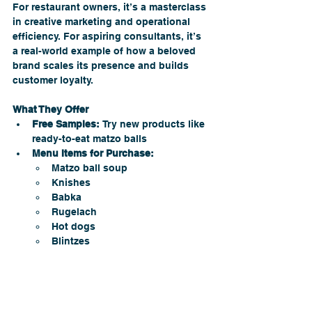
For restaurant owners, it’s a masterclass 
in creative marketing and operational 
efficiency. For aspiring consultants, it’s 
a real-world example of how a beloved 
brand scales its presence and builds 
customer loyalty.
What They Offer
Free Samples:
 Try new products like 
ready-to-eat matzo balls 
Menu Items for Purchase:
Matzo ball soup
Knishes
Babka
Rugelach
Hot dogs
Blintzes