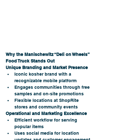
Why the Manischewitz “Deli on Wheels” 
Food Truck Stands Out
Unique Branding and Market Presence
Iconic kosher brand with a 
recognizable mobile platform
Engages communities through free 
samples and on-site promotions
Flexible locations at ShopRite 
stores and community events
Operational and Marketing Excellence
Efficient workflow for serving 
popular items
Uses social media for location 
updates and customer engagement