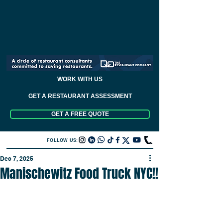
WORK WITH US
GET A RESTAURANT ASSESSMENT
GET A FREE QUOTE
FOLLOW US:
Dec 7, 2025
Manischewitz Food Truck NYC!!