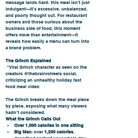
message lands hard: this meal isn’t just 
indulgent—it’s excessive, unbalanced, 
and poorly thought out. For restaurant 
owners and those curious about the 
business side of food, this moment 
offers more than entertainment—it 
reveals how easily a menu can turn into 
a brand problem.
The Grinch Explained
 “Viral Grinch character as seen on the 
creators @thebrainrotreels social, 
criticizing an unhealthy holiday fast 
food meal video
The Grinch breaks down the meal piece 
by piece, exposing what many viewers 
hadn’t considered.
What the Grinch Calls Out
Over 1,000 calories in one sitting
Big Mac:
 over 
1,200 calories
, 