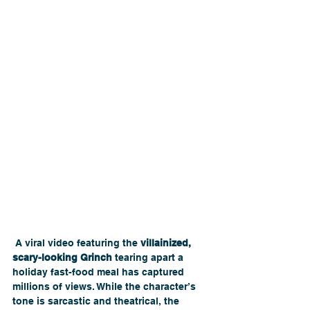
 A viral video featuring the 
villainized, 
scary-looking Grinch
 tearing apart a 
holiday fast-food meal has captured 
millions of views. While the character’s 
tone is sarcastic and theatrical, the 