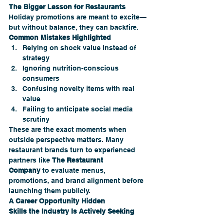
The Bigger Lesson for Restaurants
Holiday promotions are meant to excite—
but without balance, they can backfire.
Common Mistakes Highlighted
Relying on shock value instead of 
strategy
Ignoring nutrition-conscious 
consumers
Confusing novelty items with real 
value
Failing to anticipate social media 
scrutiny
These are the exact moments when 
outside perspective matters. Many 
restaurant brands turn to experienced 
partners like 
The Restaurant 
Company
 to evaluate menus, 
promotions, and brand alignment before 
launching them publicly.
A Career Opportunity Hidden
Skills the Industry Is Actively Seeking