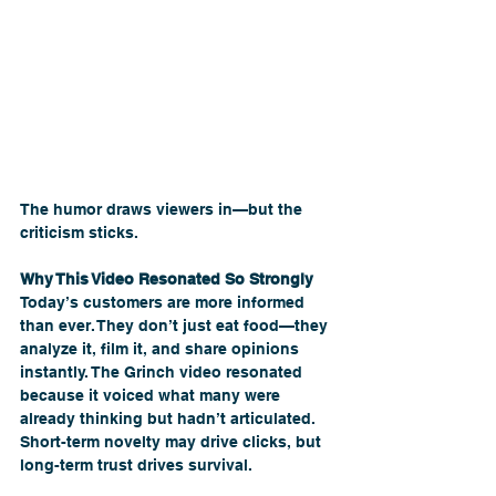
The humor draws viewers in—but the 
criticism sticks.
Why This Video Resonated So Strongly
Today’s customers are more informed 
than ever. They don’t just eat food—they 
analyze it, film it, and share opinions 
instantly. The Grinch video resonated 
because it voiced what many were 
already thinking but hadn’t articulated.
Short-term novelty may drive clicks, but 
long-term trust drives survival.