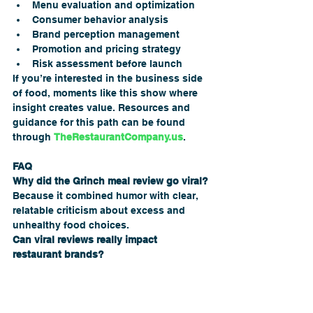
Menu evaluation and optimization
Consumer behavior analysis
Brand perception management
Promotion and pricing strategy
Risk assessment before launch
If you’re interested in the business side 
of food, moments like this show where 
insight creates value. Resources and 
guidance for this path can be found 
through 
TheRestaurantCompany.us
.
FAQ
Why did the Grinch meal review go viral?
Because it combined humor with clear, 
relatable criticism about excess and 
unhealthy food choices.
Can viral reviews really impact 
restaurant brands?
Yes. They influence public perception, 
trust, and long-term customer loyalty.
Are holiday meals always a bad idea?
No—but they require thoughtful balance 