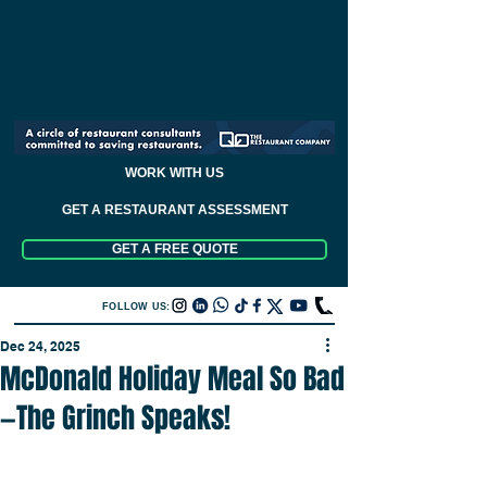
WORK WITH US
GET A RESTAURANT ASSESSMENT
GET A FREE QUOTE
FOLLOW US:
Dec 24, 2025
McDonald Holiday Meal So Bad
—The Grinch Speaks!