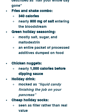
described as “half your whole day 
gone”
Fries and shake combo:
340 calories
nearly 
800 mg of salt
 entering 
the bloodstream
Green holiday seasoning:
mostly salt, sugar, and 
maltodextrin
an entire packet of processed 
additives dumped on food
Chicken nuggets:
nearly 
1,000 calories before 
dipping sauce
Holiday drink:
mocked as 
“liquid candy 
finishing the job on your 
pancreas”
Cheap holiday socks:
seen as filler rather than real 
value 