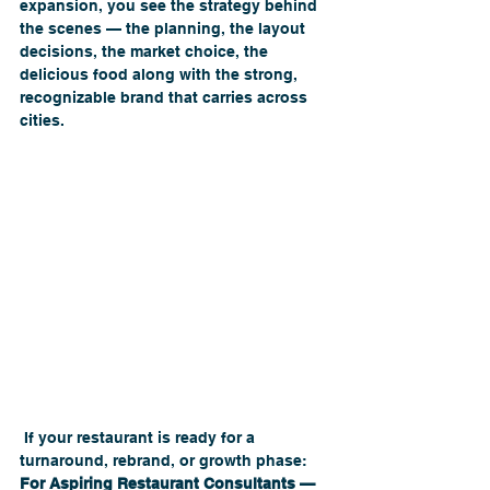
expansion, you see the strategy behind 
the scenes — the planning, the layout 
decisions, the market choice, the 
delicious food along with the strong, 
recognizable brand that carries across 
cities.
 If your restaurant is ready for a 
turnaround, rebrand, or growth phase:
For Aspiring Restaurant Consultants — 