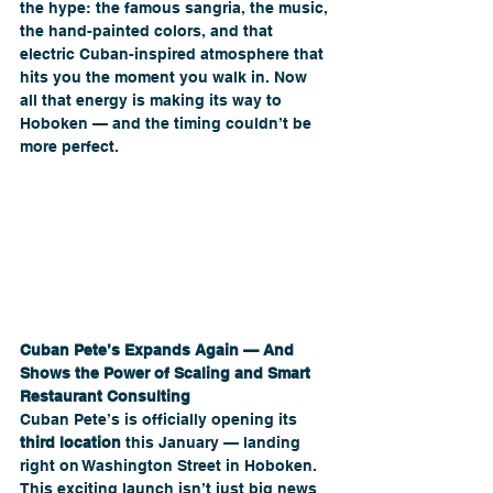
the hype: the famous sangria, the music, 
the hand-painted colors, and that 
electric Cuban-inspired atmosphere that 
hits you the moment you walk in. Now 
all that energy is making its way to 
Hoboken — and the timing couldn’t be 
more perfect.  
Cuban Pete’s Expands Again — And 
Shows the Power of Scaling and Smart 
Restaurant Consulting
Cuban Pete’s is officially opening its 
third location
 this January — landing 
right on Washington Street in Hoboken. 
This exciting launch isn’t just big news 