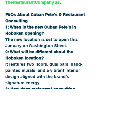
TheRestaurantCompany.us
.
FAQs About Cuban Pete’s & Restaurant 
Consulting
1: When is the new Cuban Pete’s in 
Hoboken opening?
The new location is set to open this 
January on Washington Street.
2: What will be different about the 
Hoboken location?
It features two floors, dual bars, hand-
painted murals, and a vibrant interior 
design aligned with the brand’s 
signature energy.
3: How does restaurant consulting 
connect to expansions like this?
Strong consulting helps restaurants 
scale by improving branding, 
operations, financial planning, and 
growth strategy.
4: Can restaurant owners prepare for 