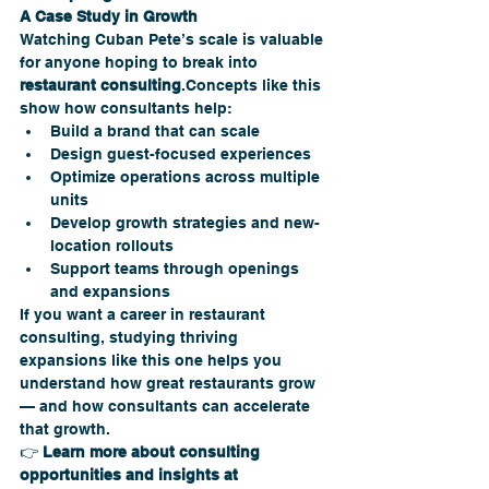
A Case Study in Growth
Watching Cuban Pete’s scale is valuable 
for anyone hoping to break into 
restaurant consulting
.Concepts like this 
show how consultants help:
Build a brand that can scale
Design guest-focused experiences
Optimize operations across multiple 
units
Develop growth strategies and new-
location rollouts
Support teams through openings 
and expansions
If you want a career in restaurant 
consulting, studying thriving 
expansions like this one helps you 
understand how great restaurants grow 
— and how consultants can accelerate 
that growth.
👉 
Learn more about consulting 
opportunities and insights at 