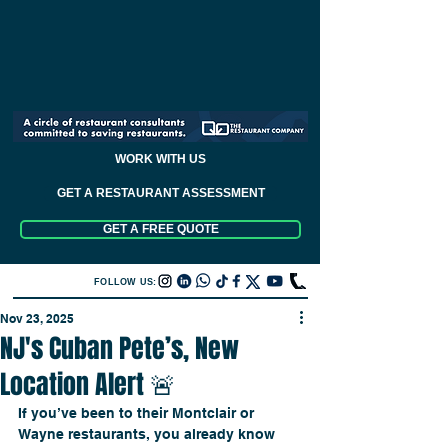
WORK WITH US
GET A RESTAURANT ASSESSMENT
GET A FREE QUOTE
FOLLOW US:
Nov 23, 2025
NJ's Cuban Pete’s, New
Location Alert 🚨
If you’ve been to their Montclair or 
Wayne restaurants, you already know 