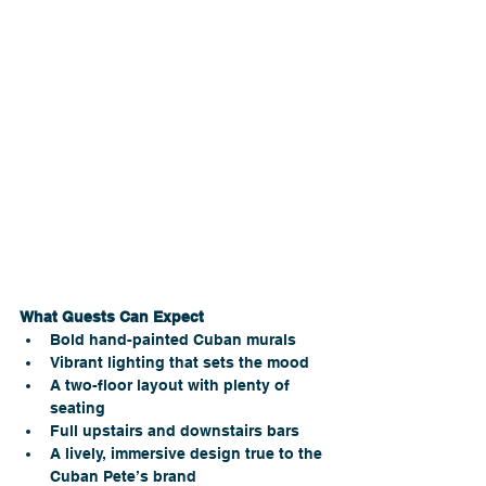
What Guests Can Expect
Bold hand-painted Cuban murals
Vibrant lighting that sets the mood 
A two-floor layout with plenty of 
seating
Full upstairs and downstairs bars
A lively, immersive design true to the 
Cuban Pete’s brand