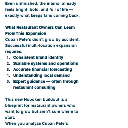
Even unfinished, the interior already 
feels bright, bold, and full of life — 
exactly what keeps fans coming back.
What Restaurant Owners Can Learn 
From This Expansion
Cuban Pete’s didn’t grow by accident. 
Successful multi-location expansion 
requires:
Consistent brand identity
Scalable systems and operations
Accurate financial forecasting
Understanding local demand
Expert guidance — often through 
restaurant consulting
This new Hoboken buildout is a 
blueprint for restaurant owners who 
want to grow but aren’t sure where to 
start.
When you analyze Cuban Pete’s 