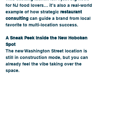
for NJ food lovers… it’s also a real-world 
example of how strategic 
restaurant 
consulting
 can guide a brand from local 
favorite to multi-location success.
A Sneak Peek Inside the New Hoboken 
Spot
The new Washington Street location is 
still in construction mode, but you can 
already feel the vibe taking over the 
space.