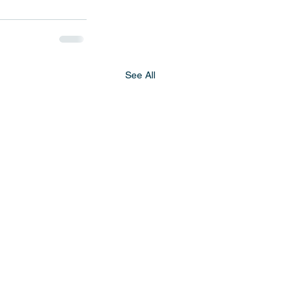
See All