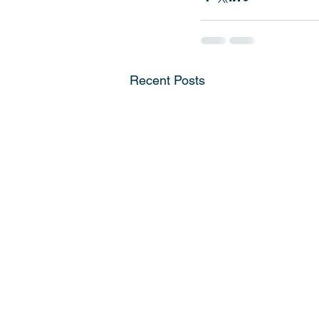
Recent Posts