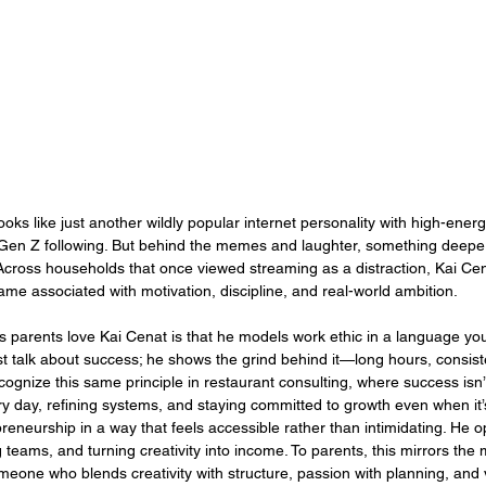
looks like just another wildly popular internet personality with high-energ
en Z following. But behind the memes and laughter, something deep
 Across households that once viewed streaming as a distraction, Kai Ce
e associated with motivation, discipline, and real-world ambition.
s parents love Kai Cenat is that he models work ethic in a language yo
t talk about success; he shows the grind behind it—long hours, consist
ecognize this same principle in restaurant consulting, where success isn’
y day, refining systems, and staying committed to growth even when it’
reneurship in a way that feels accessible rather than intimidating. He 
teams, and turning creativity into income. To parents, this mirrors the 
one who blends creativity with structure, passion with planning, and v