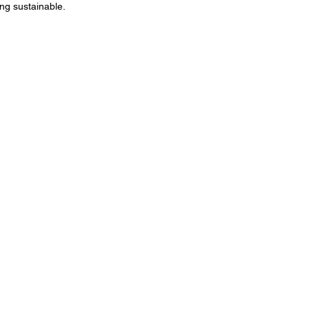
ng sustainable.