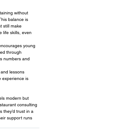
taining without 
This balance is 
 still make 
life skills, even 
 encourages young 
ped through 
 as numbers and 
 and lessons 
e experience is 
els modern but 
staurant consulting 
 they’d trust in a 
heir support runs 