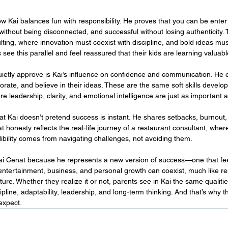
ow Kai balances fun with responsibility. He proves that you can be enter
without being disconnected, and successful without losing authenticity. 
lting, where innovation must coexist with discipline, and bold ideas must
see this parallel and feel reassured that their kids are learning valuable 
ietly approve is Kai’s influence on confidence and communication. He
orate, and believe in their ideas. These are the same soft skills develo
re leadership, clarity, and emotional intelligence are just as important
at Kai doesn’t pretend success is instant. He shares setbacks, burnout,
t honesty reflects the real-life journey of a restaurant consultant, wher
ibility comes from navigating challenges, not avoiding them.
Kai Cenat because he represents a new version of success—one that fe
ntertainment, business, and personal growth can coexist, much like re
cture. Whether they realize it or not, parents see in Kai the same qualities
ipline, adaptability, leadership, and long-term thinking. And that’s why t
expect.