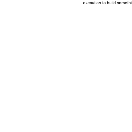
execution to build somethi