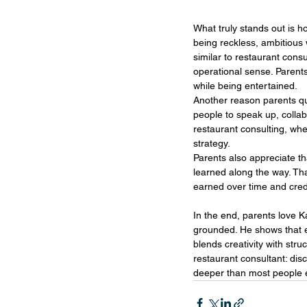
What truly stands out is h
being reckless, ambitious 
similar to restaurant consu
operational sense. Parents 
while being entertained.
Another reason parents qu
people to speak up, collab
restaurant consulting, whe
strategy.
Parents also appreciate th
learned along the way. Tha
earned over time and cred
In the end, parents love 
grounded. He shows that e
blends creativity with stru
restaurant consultant: disc
deeper than most people 