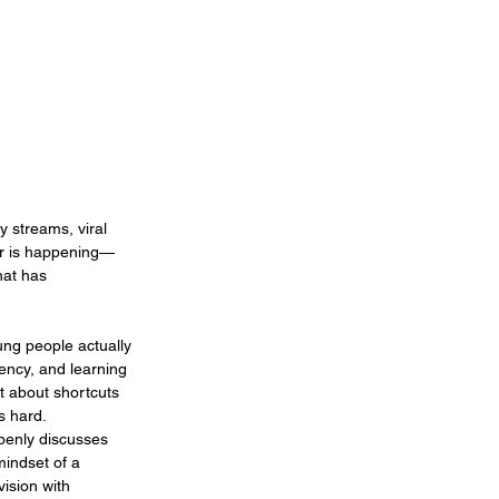
y streams, viral 
er is happening—
nat has 
ung people actually 
ency, and learning 
t about shortcuts 
s hard.
openly discusses 
mindset of a 
ision with 