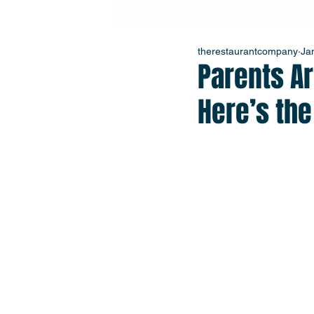
therestaurantcompany
Ja
Parents Ar
Here’s th