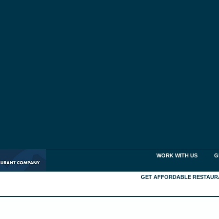
WORK WITH US
G
GET AFFORDABLE RESTAUR