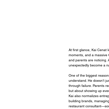
At first glance, Kai Cenat 
moments, and a massive G
and parents are noticing.
unexpectedly become a nam
One of the biggest reason
understand. He doesn’t jus
through failure. Parents r
but about showing up ever
Kai also normalizes entrep
building brands, managing 
restaurant consultant—some