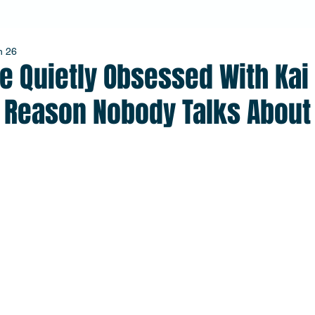
n 26
e Quietly Obsessed With Kai
e Reason Nobody Talks About