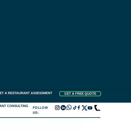
ET A RESTAURANT ASSESSMENT
GET A FREE QUOTE
ANT CONSULTING
FOLLOW
US: