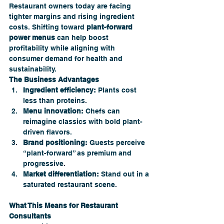
Restaurant owners today are facing 
tighter margins and rising ingredient 
costs. Shifting toward 
plant-forward 
power menus
 can help boost 
profitability while aligning with 
consumer demand for health and 
sustainability.
The Business Advantages
Ingredient efficiency:
 Plants cost 
less than proteins.
Menu innovation:
 Chefs can 
reimagine classics with bold plant-
driven flavors.
Brand positioning:
 Guests perceive 
“plant-forward” as premium and 
progressive.
Market differentiation:
 Stand out in a 
saturated restaurant scene.
What This Means for Restaurant 
Consultants