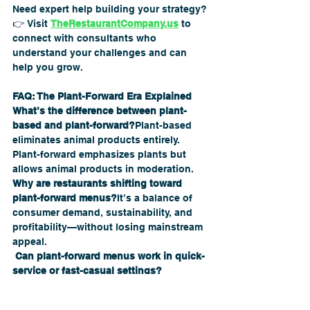
Need expert help building your strategy?
👉 Visit 
TheRestaurantCompany.us
 to 
connect with consultants who 
understand your challenges and can 
help you grow.
FAQ: The Plant-Forward Era Explained
What’s the difference between plant-
based and plant-forward?
Plant-based 
eliminates animal products entirely. 
Plant-forward emphasizes plants but 
allows animal products in moderation.
Why are restaurants shifting toward 
plant-forward menus?
It’s a balance of 
consumer demand, sustainability, and 
profitability—without losing mainstream 
appeal.
 Can plant-forward menus work in quick-
service or fast-casual settings?
Absolutely. Many QSR brands now 
feature grain bowls, veggie wraps, and 