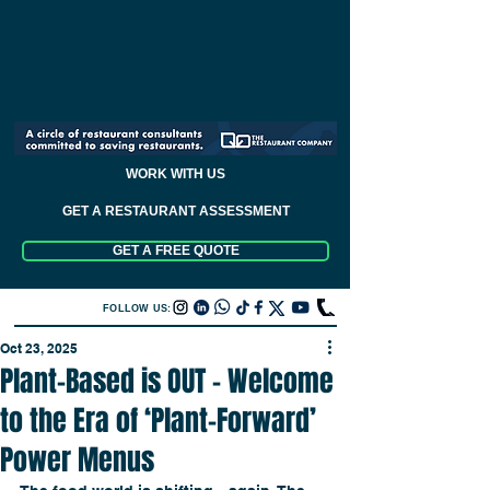
WORK WITH US
GET A RESTAURANT ASSESSMENT
GET A FREE QUOTE
FOLLOW US:
Oct 23, 2025
Plant-Based is OUT – Welcome
to the Era of ‘Plant-Forward’
Power Menus