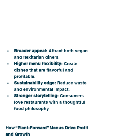
Broader appeal:
 Attract both vegan 
and flexitarian diners.
Higher menu flexibility:
 Create 
dishes that are flavorful and 
profitable.
Sustainability edge:
 Reduce waste 
and environmental impact.
Stronger storytelling:
 Consumers 
love restaurants with a thoughtful 
food philosophy.
How “Plant-Forward” Menus Drive Profit 
and Growth