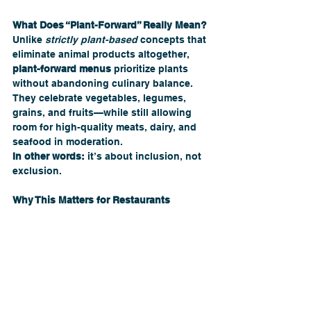
What Does “Plant-Forward” Really Mean?
Unlike 
strictly plant-based
 concepts that 
eliminate animal products altogether, 
plant-forward menus
 prioritize plants 
without abandoning culinary balance. 
They celebrate vegetables, legumes, 
grains, and fruits—while still allowing 
room for high-quality meats, dairy, and 
seafood in moderation.
In other words:
 it’s about inclusion, not 
exclusion.
Why This Matters for Restaurants 