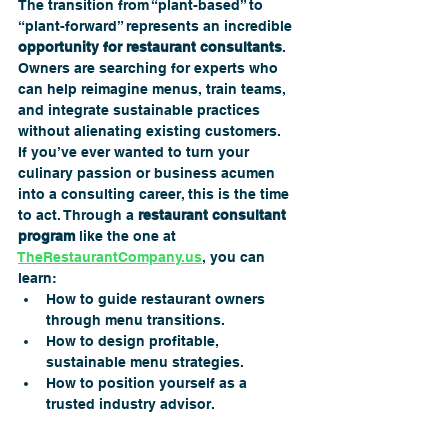
The transition from “plant-based” to 
“plant-forward” represents an incredible 
opportunity for restaurant consultants
. 
Owners are searching for experts who 
can help reimagine menus, train teams, 
and integrate sustainable practices 
without alienating existing customers.
If you’ve ever wanted to turn your 
culinary passion or business acumen 
into a consulting career, this is the time 
to act. Through a 
restaurant consultant 
program
 like the one at 
TheRestaurantCompany.us
, you can 
learn:
How to guide restaurant owners 
through menu transitions.
How to design profitable, 
sustainable menu strategies.
How to position yourself as a 
trusted industry advisor.