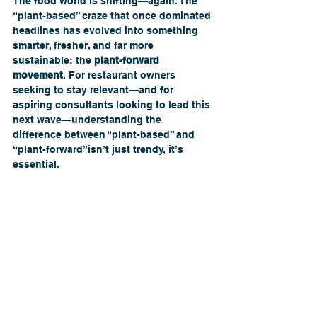
The food world is shifting—again. The 
“plant-based” craze that once dominated 
headlines has evolved into something 
smarter, fresher, and far more 
sustainable: the 
plant-forward 
movement
. For restaurant owners 
seeking to stay relevant—and for 
aspiring consultants looking to lead this 
next wave—understanding the 
difference between “plant-based” and 
“plant-forward”isn’t just trendy, it’s 
essential. 