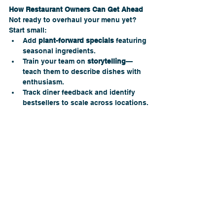
How Restaurant Owners Can Get Ahead 
Not ready to overhaul your menu yet? 
Start small:
Add 
plant-forward specials
 featuring 
seasonal ingredients.
Train your team on 
storytelling
—
teach them to describe dishes with 
enthusiasm.
Track diner feedback and identify 
bestsellers to scale across locations.