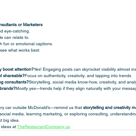
nsultants or Marketers
nd eye-catching.
e can relate to.
 fun or emotional captions.
see what works best.
ly boost attention?
Yes! Engaging posts can skyrocket visibility almost ins
t shareable?
Focus on authenticity, creativity, and tapping into trends.
ing consultants?
Storytelling, social media know-how, creativity, and analy
 brands?
Mostly yes—trends help if they align naturally with your messa
ury car outside McDonald’s—remind us that 
storytelling and creativity m
social media, learning marketing, or exploring consulting, understandi
t big idea.
ideas at 
TheRestaurantCompany.us
.