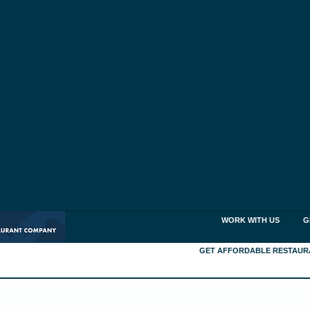
WORK WITH US
G
GET AFFORDABLE RESTAUR