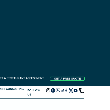
ET A RESTAURANT ASSESSMENT
GET A FREE QUOTE
ANT CONSULTING
FOLLOW
US: