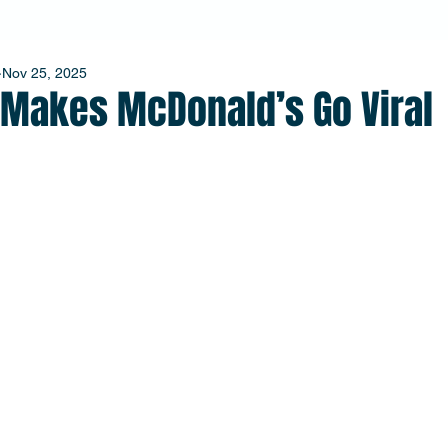
Nov 25, 2025
l Makes McDonald’s Go Viral