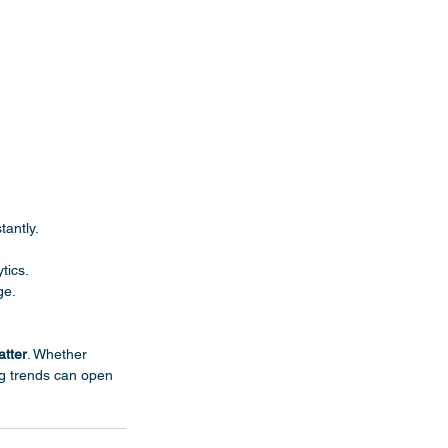
tantly.
tics.
ge.
atter
. Whether 
ng trends can open 