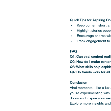
Quick Tips for Aspiring Co
Keep content short a
Highlight stories peopl
Encourage shares with
Track engagement to 
FAQ
Q1: Can viral content real
Q2: How do I make conten
Q3: What skills help aspir
Q4: Do trends work for all
Conclusion
Viral moments—like a lux
you’re experimenting with 
doors and inspire your nex
Explore more insights and 