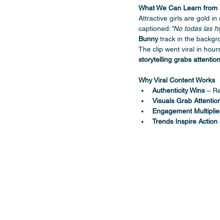
What We Can Learn from 
Attractive girls are gold in
captioned:
"No todas las h
Bunny
 track in the backgr
The clip went viral in hou
storytelling grabs attentio
Why Viral Content Works
Authenticity Wins
 – Re
Visuals Grab Attentio
Engagement Multipli
Trends Inspire Action