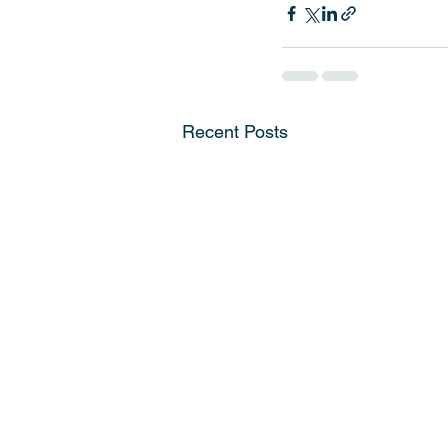
Recent Posts