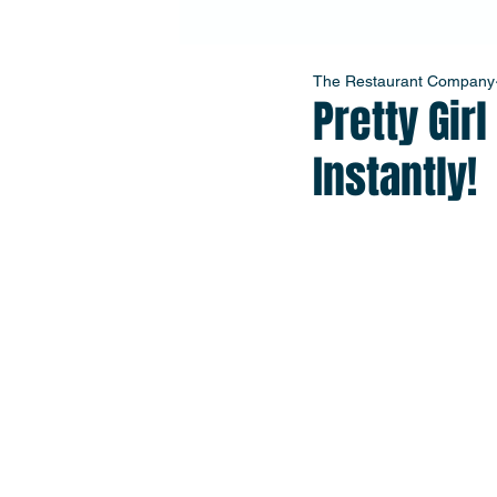
The Restaurant Company
Pretty Gir
Instantly!