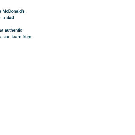
de McDonald’s
, 
h a 
Bad 
at 
authentic 
s can learn from.