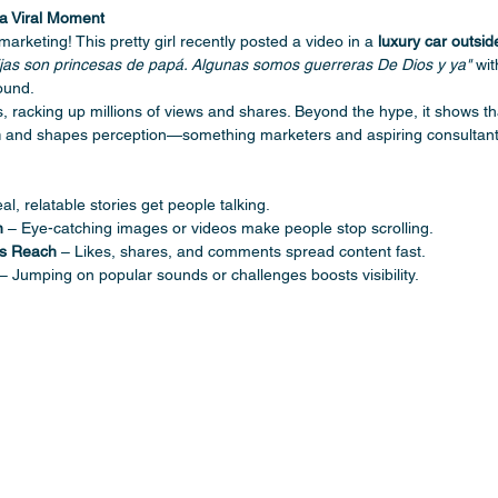
a Viral Moment
 marketing! This pretty girl recently posted a video in a 
luxury car outsi
ijas son princesas de papá. Algunas somos guerreras De Dios y ya"
 wit
ound.
rs, racking up millions of views and shares. Beyond the hype, it shows th
n
 and shapes perception—something marketers and aspiring consultant
al, relatable stories get people talking.
n
 – Eye-catching images or videos make people stop scrolling.
es Reach
 – Likes, shares, and comments spread content fast.
 – Jumping on popular sounds or challenges boosts visibility. 