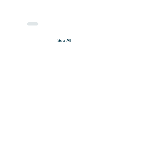
See All