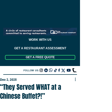
WORK WITH US
GET A RESTAURANT ASSESSMENT
GET A FREE QUOTE
FOLLOW US:
Dec 2, 2025
“They Served WHAT at a
Chinese Buffet?!”