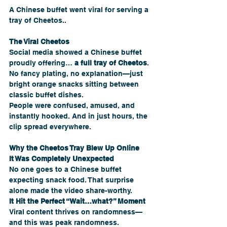
A Chinese buffet went viral for serving a 
tray of Cheetos..
The Viral Cheetos 
Social media showed a Chinese buffet 
proudly offering… 
a full tray of Cheetos
. 
No fancy plating, no explanation—just 
bright orange snacks sitting between 
classic buffet dishes.
People were confused, amused, and 
instantly hooked. And in just hours, the 
clip spread everywhere.
Why the Cheetos Tray Blew Up Online
It Was Completely Unexpected
No one goes to a Chinese buffet 
expecting snack food. That surprise 
alone made the video share-worthy.
It Hit the Perfect “Wait…what?” Moment
Viral content thrives on randomness—
and this was peak randomness.