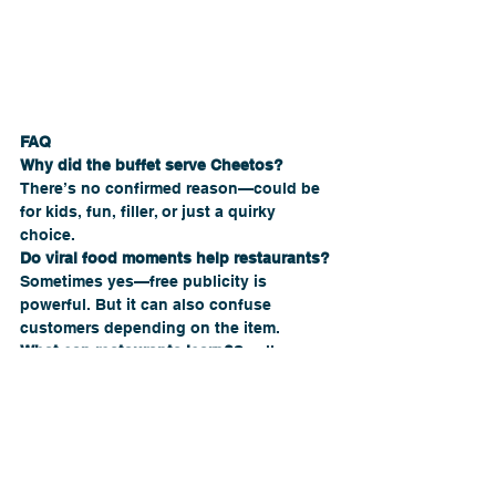
FAQ
Why did the buffet serve Cheetos?
There’s no confirmed reason—could be 
for kids, fun, filler, or just a quirky 
choice.
Do viral food moments help restaurants?
Sometimes yes—free publicity is 
powerful. But it can also confuse 
customers depending on the item.
What can restaurants learn?
Small 
decisions can spark big reactions, so 
it’s always worth thinking about how 
choices fit your concept.
Conclusion
The Cheetos buffet moment may be 