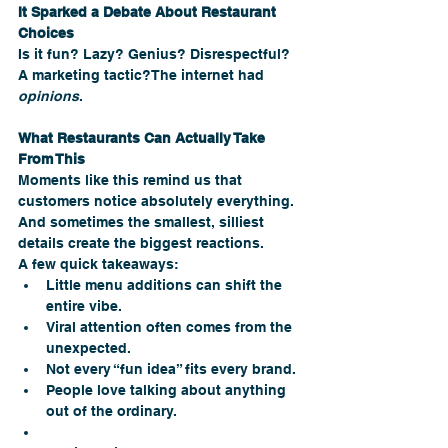
It Sparked a Debate About Restaurant 
Choices
Is it fun? Lazy? Genius? Disrespectful? 
A marketing tactic?The internet had 
opinions
.
What Restaurants Can Actually Take 
From This
Moments like this remind us that 
customers notice absolutely everything. 
And sometimes the smallest, silliest 
details create the biggest reactions.
A few quick takeaways:
Little menu additions can shift the 
entire vibe.
Viral attention often comes from the 
unexpected.
Not every “fun idea” fits every brand.
People love talking about anything 
out of the ordinary.