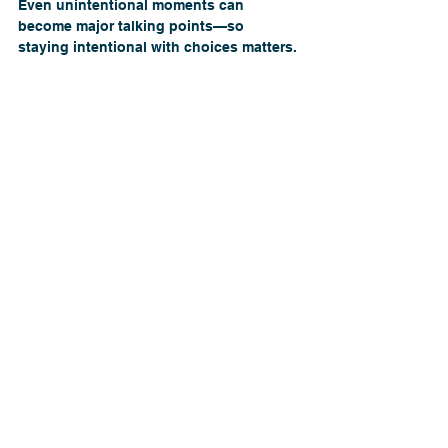
Even unintentional moments can 
become major talking points—so 
staying intentional with choices matters.