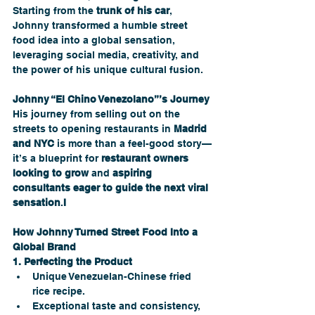
Starting from the 
trunk of his car
, 
Johnny transformed a humble street 
food idea into a global sensation, 
leveraging social media, creativity, and 
the power of his unique cultural fusion.
Johnny “El Chino Venezolano”’s Journey
His journey from selling out on the 
streets to opening restaurants in 
Madrid 
and NYC
 is more than a feel-good story—
it’s a blueprint for 
restaurant owners 
looking to grow
 and 
aspiring 
consultants eager to guide the next viral 
sensation
.
I
How Johnny Turned Street Food Into a 
Global Brand
1. Perfecting the Product
Unique Venezuelan-Chinese fried 
rice recipe.
Exceptional taste and consistency, 