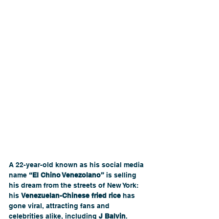
A 22-year-old known as his social media 
name 
“El Chino Venezolano”
 is selling 
his dream from the streets of New York: 
his 
Venezuelan-Chinese fried rice
 has 
gone viral, attracting fans and 
celebrities alike, including 
J Balvin
. 