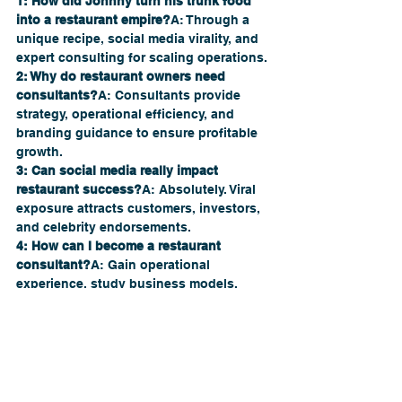
1: How did Johnny turn his trunk food 
into a restaurant empire?
A: Through a 
unique recipe, social media virality, and 
expert consulting for scaling operations.
2: Why do restaurant owners need 
consultants?
A: Consultants provide 
strategy, operational efficiency, and 
branding guidance to ensure profitable 
growth.
3: Can social media really impact 
restaurant success?
A: Absolutely. Viral 
exposure attracts customers, investors, 
and celebrity endorsements.
4: How can I become a restaurant 
consultant?
A: Gain operational 
experience, study business models, 
learn marketing, and seek mentorship, 
like from 
The Restaurant Company
.
5: What mistakes should be avoided 
when scaling a restaurant?
A: Rushing 
expansion, ignoring consistency, 
neglecting supply chain logistics, and 