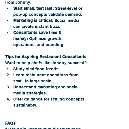
from Johnny:
Start small, test fast:
 Street-level or 
pop-up concepts validate demand.
Marketing is critical:
 Social media 
can create instant buzz.
Consultants save time & 
money:
 Optimize growth, 
operations, and branding.
Tips for Aspiring Restaurant Consultants
Want to help chefs like Johnny succeed?
Study viral food trends.
Learn restaurant operations from 
small to large scale.
Understand marketing and social 
media strategies.
Offer guidance for scaling concepts 
sustainably.
FAQs