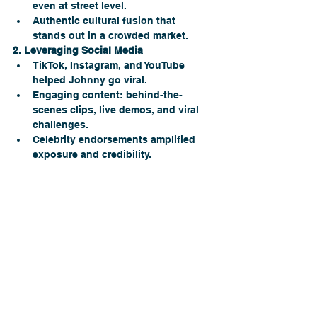
even at street level.
Authentic cultural fusion that 
stands out in a crowded market.
2. Leveraging Social Media
TikTok, Instagram, and YouTube 
helped Johnny go viral.
Engaging content: behind-the-
scenes clips, live demos, and viral 
challenges.
Celebrity endorsements amplified 
exposure and credibility. 