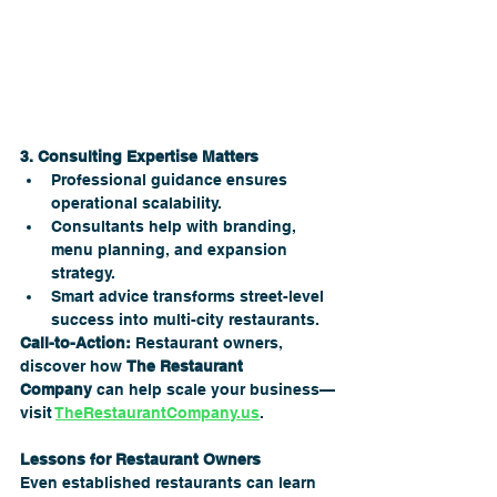
3. Consulting Expertise Matters
Professional guidance ensures 
operational scalability.
Consultants help with branding, 
menu planning, and expansion 
strategy.
Smart advice transforms street-level 
success into multi-city restaurants.
Call-to-Action:
 Restaurant owners, 
discover how 
The Restaurant 
Company
 can help scale your business—
visit 
TheRestaurantCompany.us
.
Lessons for Restaurant Owners
Even established restaurants can learn 