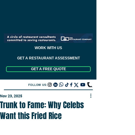
WORK WITH US
GET A RESTAURANT ASSESSMENT
GET A FREE QUOTE
FOLLOW US:
Nov 23, 2025
Trunk to Fame: Why Celebs
Want this Fried Rice