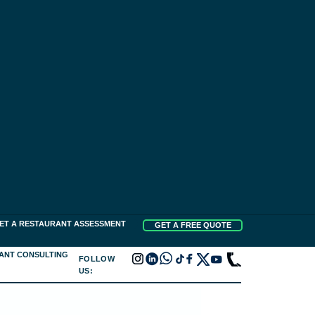
ET A RESTAURANT ASSESSMENT
GET A FREE QUOTE
ANT CONSULTING
FOLLOW
US: