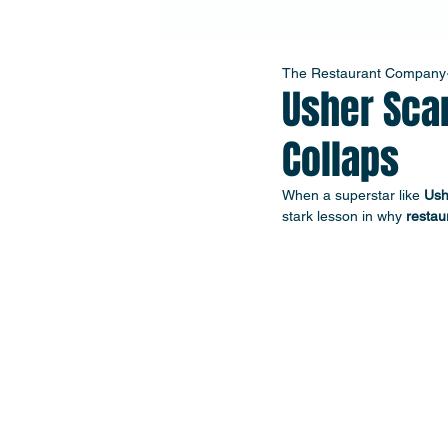
The Restaurant Company
Usher Sca
Collaps
When a superstar like 
Ush
stark lesson in why 
restau