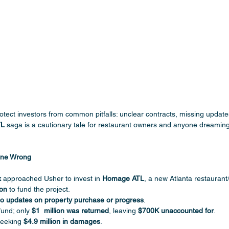
rotect investors from common pitfalls: unclear contracts, missing update
TL
 saga is a cautionary tale for restaurant owners and anyone dreamin
one Wrong
x
 approached Usher to invest in 
Homage ATL
, a new Atlanta restaurant
ion
 to fund the project.
o updates on property purchase or progress
.
und; only 
$1  million was returned
, leaving 
$700K unaccounted for
.
seeking 
$4.9 million in damages
.