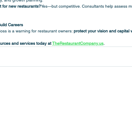
gy, and growth planning.
t for new restaurants?
Yes—but competitive. Consultants help assess 
uild Careers
oss is a warning for restaurant owners: 
protect your vision and capital 
urces and services today at 
TheRestaurantCompany.us
.