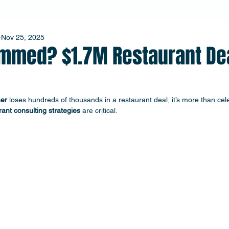
Nov 25, 2025
mmed? $1.7M Restaurant De
er
 loses hundreds of thousands in a restaurant deal, it’s more than cel
rant consulting strategies
 are critical. 