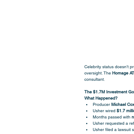
Celebrity status doesn’t p
oversight. The 
Homage A
consultant.
The $1.7M Investment G
What Happened?
Producer 
Michael Co
Usher wired 
$1.7 mill
Months passed with 
n
Usher requested a ref
Usher filed a lawsuit 