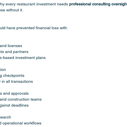
why every restaurant investment needs 
professional consulting oversigh
se without it.
uld have prevented financial loss with:
 and licenses
ts and partners
e-based investment plans
tion
g checkpoints
in all transactions
s and approvals
and construction teams
gainst deadlines
search
 operational workflows