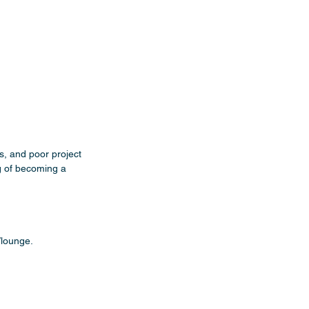
s, and poor project 
g of becoming a 
/lounge.