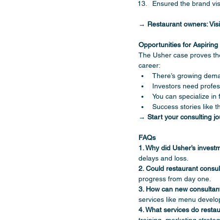
Ensured the brand v
→ Restaurant owners: Visi
Opportunities for Aspirin
The Usher case proves the
career:
There’s growing deman
Investors need profes
You can specialize in 
Success stories like 
→ Start your consulting jo
FAQs
1. Why did Usher’s investm
delays and loss.
2. Could restaurant consul
progress from day one.
3. How can new consultant
services like menu develop
4. What services do restau