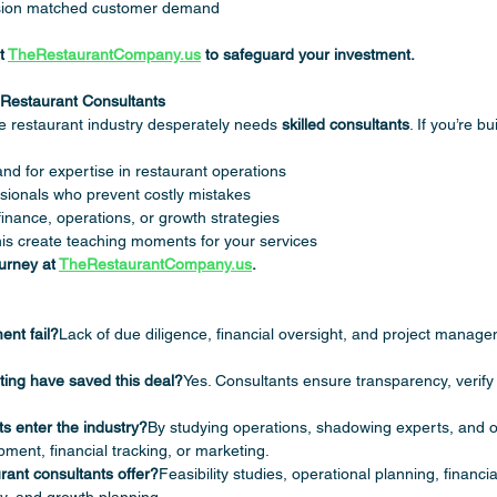
ision matched customer demand
t 
TheRestaurantCompany.us
 to safeguard your investment.
g Restaurant Consultants
 restaurant industry desperately needs 
skilled consultants
. If you’re b
d for expertise in restaurant operations
sionals who prevent costly mistakes
finance, operations, or growth strategies
this create teaching moments for your services
urney at 
TheRestaurantCompany.us
.
ent fail?
Lack of due diligence, financial oversight, and project manag
ting have saved this deal?
Yes. Consultants ensure transparency, verify
s enter the industry?
By studying operations, shadowing experts, and of
ment, financial tracking, or marketing.
rant consultants offer?
Feasibility studies, operational planning, financial