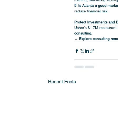
training, marketing strate
5. Is Atlanta a good marke
reduce financial risk.
Protect Investments and B
Usher’s $1.7M restaurant l
consulting.
→ Explore consulting reso
Recent Posts