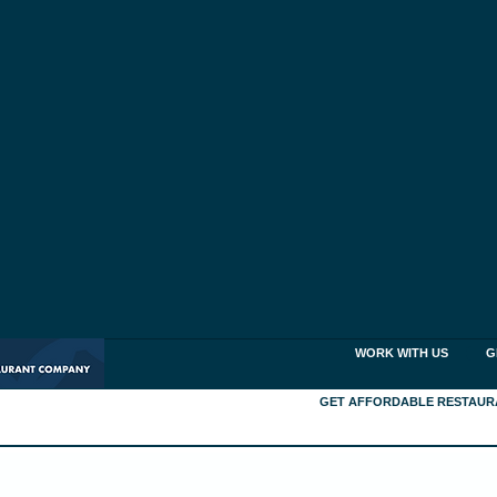
WORK WITH US
G
GET AFFORDABLE RESTAUR