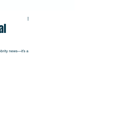
al
ebrity news—it’s a 