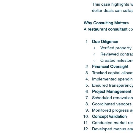
This case highlights 
dollar deals can collap
Why Consulting Matters
A 
restaurant consultant
 co
Due Diligence
Verified property
Reviewed contrac
Created mileston
Financial Oversight
Tracked capital alloca
Implemented spendin
Ensured transparency 
Project Management
Scheduled renovation
Coordinated vendors 
Monitored progress a
Concept Validation
Conducted market re
Developed menus and