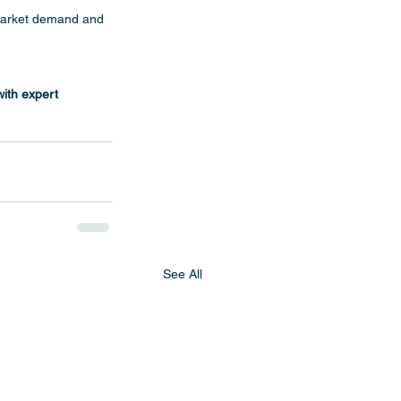
market demand and 
with expert 
See All