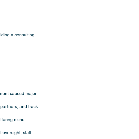
uilding a consulting 
ement caused major 
 partners, and track 
fering niche 
 oversight, staff 