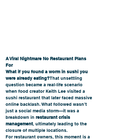
A Viral Nightmare No Restaurant Plans 
For
What if you found a worm in sushi you 
were already eating?
That unsettling 
question became a real-life scenario 
when food creator Keith Lee visited a 
sushi restaurant that later faced massive 
online backlash. What followed wasn’t 
just a social media storm—it was a 
breakdown in 
restaurant crisis 
management
, ultimately leading to the 
closure of multiple locations.
For restaurant owners, this moment is a 