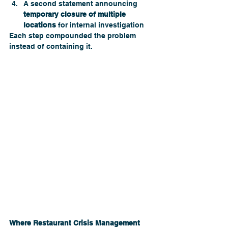
A second statement announcing 
temporary closure of multiple 
locations
 for internal investigation
Each step compounded the problem 
instead of containing it. 
Where Restaurant Crisis Management 