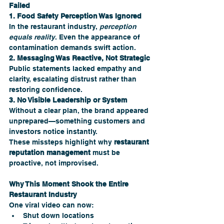
Failed
1. Food Safety Perception Was Ignored
In the restaurant industry, 
perception 
equals reality
. Even the appearance of 
contamination demands swift action.
2. Messaging Was Reactive, Not Strategic
Public statements lacked empathy and 
clarity, escalating distrust rather than 
restoring confidence.
3. No Visible Leadership or System
Without a clear plan, the brand appeared 
unprepared—something customers and 
investors notice instantly.
These missteps highlight why 
restaurant 
reputation management
 must be 
proactive, not improvised.
Why This Moment Shook the Entire 
Restaurant Industry 
One viral video can now:
Shut down locations