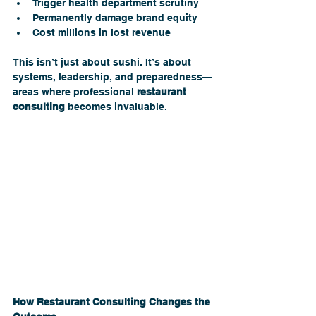
Trigger health department scrutiny
Permanently damage brand equity
Cost millions in lost revenue
This isn’t just about sushi. It’s about 
systems, leadership, and preparedness—
areas where professional 
restaurant 
consulting
 becomes invaluable.
How Restaurant Consulting Changes the 