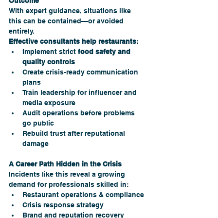
Outcome
With expert guidance, situations like 
this can be contained—or avoided 
entirely.
Effective consultants help restaurants:
Implement strict 
food safety and 
quality controls
Create crisis-ready communication 
plans
Train leadership for influencer and 
media exposure
Audit operations before problems 
go public
Rebuild trust after reputational 
damage
A Career Path Hidden in the Crisis
Incidents like this reveal a growing 
demand for professionals skilled in:
Restaurant operations & compliance
Crisis response strategy
Brand and reputation recovery