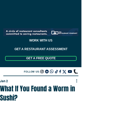
WORK WITH US
GET A RESTAURANT ASSESSMENT
GET A FREE QUOTE
FOLLOW US:
Jan 2
What If You Found a Worm in
Sushi?