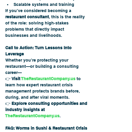
Scalable systems and training
If you’ve considered becoming a 
restaurant consultant
, this is the reality 
of the role: solving high-stakes 
problems that directly impact 
businesses and livelihoods.
Call to Action: Turn Lessons Into 
Leverage
Whether you’re protecting your 
restaurant—or building a consulting 
career—
👉 
Visit 
TheRestaurantCompany.us
 to 
learn how expert restaurant crisis 
management protects brands before, 
during, and after viral moments.
👉 
Explore consulting opportunities and 
industry insights at 
TheRestaurantCompany.us
.
FAQ: Worms in Sushi & Restaurant Crisis 