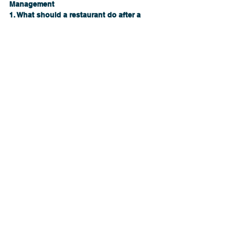
Management
1. What should a restaurant do after a 
food contamination scare?
Immediately acknowledge concerns, 
pause operations if needed, investigate 
transparently, and communicate clearly.
2. Can influencer backlash permanently 
hurt a restaurant?
Yes. Without proper response, viral 
incidents can lead to closures and long-
term reputational damage.
3. How does restaurant crisis 
management work?
It combines food safety systems, 
communication strategy, leadership 
training, and reputation recovery 
planning.
4. When should restaurants hire a 
consultant?
Before a crisis—or the moment one 
begins—to reduce damage and guide 