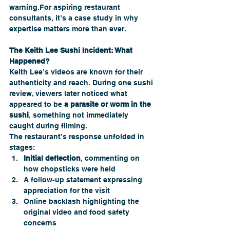
warning.For aspiring restaurant 
consultants, it’s a case study in why 
expertise matters more than ever.
The Keith Lee Sushi Incident: What 
Happened?
Keith Lee’s videos are known for their 
authenticity and reach. During one sushi 
review, viewers later noticed what 
appeared to be 
a parasite or worm in the 
sushi
, something not immediately 
caught during filming.
The restaurant’s response unfolded in 
stages:
Initial deflection
, commenting on 
how chopsticks were held
A follow-up statement expressing 
appreciation for the visit
Online backlash highlighting the 
original video and food safety 
concerns