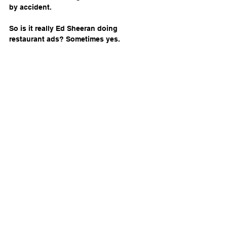
by accident.
So is it really Ed Sheeran doing 
restaurant ads? Sometimes yes. 
Sometimes no. And sometimes the 
uncertainty is the entire strategy. What’s 
clear is that restaurants willing to 
experiment—guided by sharp restaurant 
consultants who understand branding, 
ethics, and consumer behavior—are the 
ones rewriting the rules.
In a world where food competes with 
algorithms and fame can be 
synthesized, the question isn’t whether 
AI belongs in restaurant marketing. It’s 
whether your brand is ready for diners 
who no longer trust what they see at 
first glance.