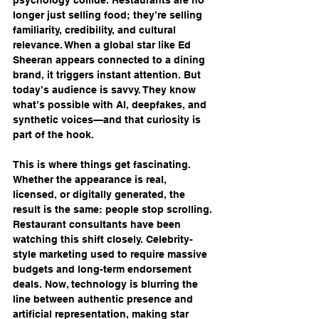
longer just selling food; they’re selling 
familiarity, credibility, and cultural 
relevance. When a global star like Ed 
Sheeran appears connected to a dining 
brand, it triggers instant attention. But 
today’s audience is savvy. They know 
what’s possible with AI, deepfakes, and 
synthetic voices—and that curiosity is 
part of the hook.
This is where things get fascinating. 
Whether the appearance is real, 
licensed, or digitally generated, the 
result is the same: people stop scrolling. 
Restaurant consultants have been 
watching this shift closely. Celebrity-
style marketing used to require massive 
budgets and long-term endorsement 
deals. Now, technology is blurring the 
line between authentic presence and 
artificial representation, making star 