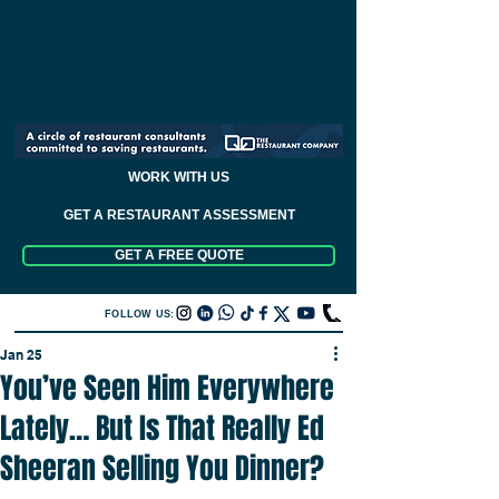
WORK WITH US
GET A RESTAURANT ASSESSMENT
GET A FREE QUOTE
FOLLOW US:
Jan 25
You’ve Seen Him Everywhere
Lately… But Is That Really Ed
Sheeran Selling You Dinner?