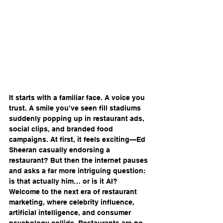
It starts with a familiar face. A voice you 
trust. A smile you’ve seen fill stadiums 
suddenly popping up in restaurant ads, 
social clips, and branded food 
campaigns. At first, it feels exciting—Ed 
Sheeran casually endorsing a 
restaurant? But then the internet pauses 
and asks a far more intriguing question: 
is that actually him… or is it AI?
Welcome to the next era of restaurant 
marketing, where celebrity influence, 
artificial intelligence, and consumer 
psychology collide. Restaurants are no 