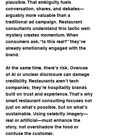
plausible. That ambiguity fuels 
conversation, shares, and debates—
arguably more valuable than a 
traditional ad campaign. Restaurant 
consultants understand this tactic well: 
mystery creates momentum. When 
consumers ask, “Is this real?” they’ve 
already emotionally engaged with the 
brand.
At the same time, there’s risk. Overuse 
of AI or unclear disclosure can damage 
credibility. Restaurants aren’t tech 
companies; they’re hospitality brands 
built on trust and experience. That’s why 
smart restaurant consulting focuses not 
just on what’s possible, but on what’s 
sustainable. Using celebrity imagery—
real or artificial—must enhance the 
story, not overshadow the food or 
confuse the customer.