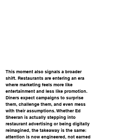
This moment also signals a broader 
shift. Restaurants are entering an era 
where marketing feels more like 
entertainment and less like promotion. 
Diners expect campaigns to surprise 
them, challenge them, and even mess 
with their assumptions. Whether Ed 
Sheeran is actually stepping into 
restaurant advertising or being digitally 
reimagined, the takeaway is the same: 
attention is now engineered, not earned 