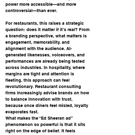
power more accessible—and more 
controversial—than ever.
For restaurants, this raises a strategic 
question: does it matter if it’s real? From 
a branding perspective, what matters is 
engagement, memorability, and 
alignment with the audience. AI-
generated likenesses, voiceovers, and 
performances are already being tested 
across industries. In hospitality, where 
margins are tight and attention is 
fleeting, this approach can feel 
revolutionary. Restaurant consulting 
firms increasingly advise brands on how 
to balance innovation with trust, 
because once diners feel misled, loyalty 
evaporates fast.
What makes the “Ed Sheeran ad” 
phenomenon so powerful is that it sits 
right on the edge of belief. It feels 